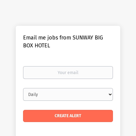
Email me jobs from SUNWAY BIG
BOX HOTEL
Your
email
Email
frequency