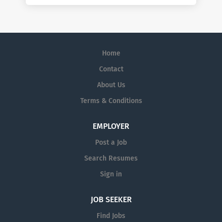
Home
Contact
About Us
Terms & Conditions
EMPLOYER
Post a Job
Search Resumes
Sign in
JOB SEEKER
Find Jobs