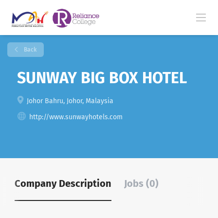
Back
SUNWAY BIG BOX HOTEL
Johor Bahru, Johor, Malaysia
http://www.sunwayhotels.com
Company Description
Jobs (0)