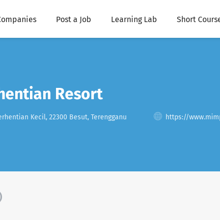
Companies
Post a Job
Learning Lab
Short Cours
hentian Resort
rhentian Kecil, 22300 Besut, Terengganu
https://www.mim
)