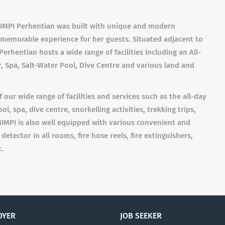
 MIMPI Perhentian was built with unique and modern
d memorable experience for her guests. Situated adjacent to
Perhentian hosts a wide range of facilities including an All-
, Spa, Salt-Water Pool, Dive Centre and various land and
 our wide range of facilities and services such as the all-day
l, spa, dive centre, snorkelling activities, trekking trips,
IMPI is also well equipped with various convenient and
etector in all rooms, fire hose reels, fire extinguishers,
c.
OYER
JOB SEEKER