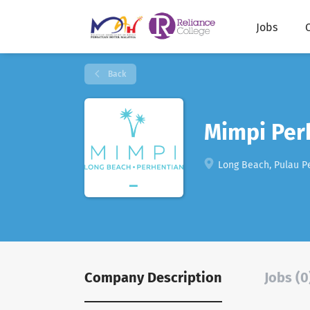
Jobs
Back
Mimpi Per
Long Beach, Pulau Pe
Company Description
Jobs (0