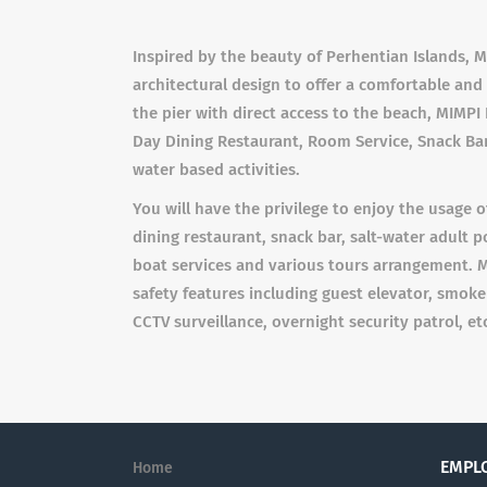
Inspired by the beauty of Perhentian Islands,
architectural design to offer a comfortable an
the pier with direct access to the beach, MIMPI 
Day Dining Restaurant, Room Service, Snack Bar
water based activities.
You will have the privilege to enjoy the usage of
dining restaurant, snack bar, salt-water adult poo
boat services and various tours arrangement. M
safety features including guest elevator, smoke d
CCTV surveillance, overnight security patrol, et
EMPL
Home