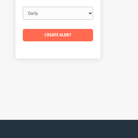
Email
frequency