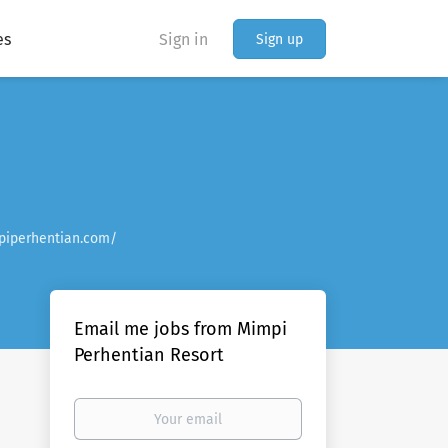
es
Sign in
Sign up
piperhentian.com/
Email me jobs from Mimpi
Perhentian Resort
Your
email