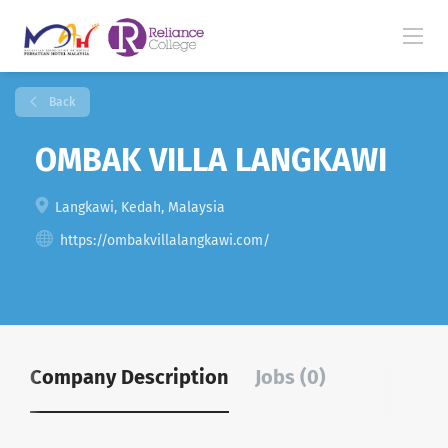
Back
OMBAK VILLA LANGKAWI
Langkawi, Kedah, Malaysia
https://ombakvillalangkawi.com/
Company Description
Jobs (0)