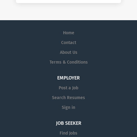
Home
Contact
About Us
Terms & Conditions
EMPLOYER
Post a Job
Search Resumes
Sign in
JOB SEEKER
Find Jobs