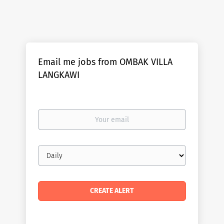
Email me jobs from OMBAK VILLA
LANGKAWI
Your
email
Email
frequency