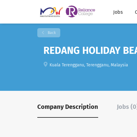
Jobs
Back
REDANG HOLIDAY BEA
Kuala Terengganu, Terengganu, Malaysia
Company Description
Jobs (0