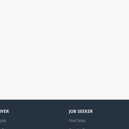
OYER
JOB SEEKER
 Job
Find Jobs