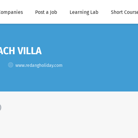
Companies
Post a Job
Learning Lab
Short Cours
CH VILLA
www.redangholiday.com
)