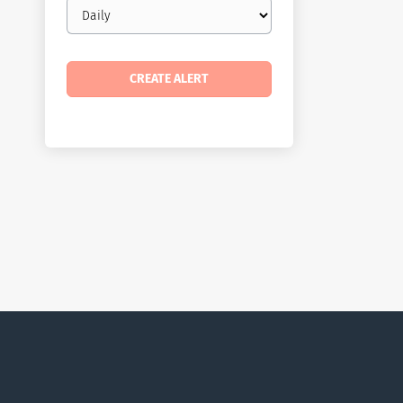
Email
frequency