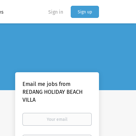
es
Sign in
Sign up
Email me jobs from
REDANG HOLIDAY BEACH
VILLA
Your
email