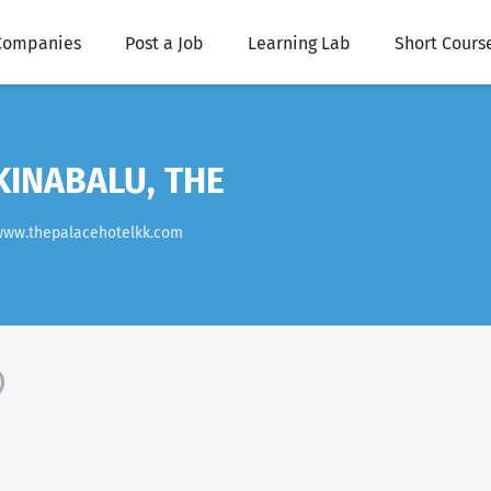
Companies
Post a Job
Learning Lab
Short Cours
KINABALU, THE
www.thepalacehotelkk.com
)