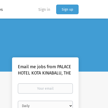
es
Sign in
Sign up
Email me jobs from PALACE
HOTEL KOTA KINABALU, THE
Your
email
Email
frequency