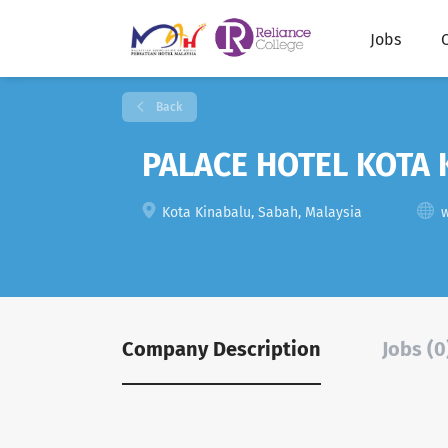
Jobs
Back
PALACE HOTEL KOTA 
Kota Kinabalu, Sabah, Malaysia
Company Description
Jobs (0