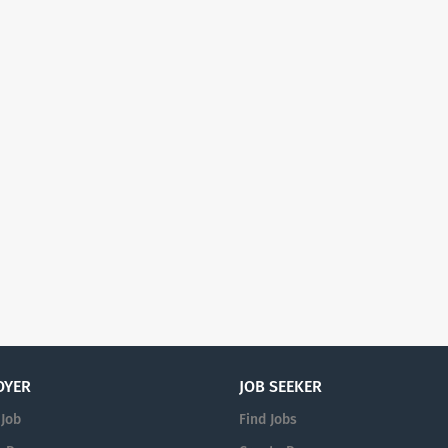
OYER
JOB SEEKER
 Job
Find Jobs