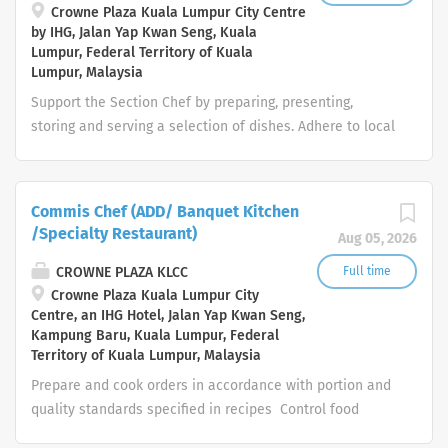
departmental performance of staff is productive. Duties
Crowne Plaza Kuala Lumpur City Centre
by IHG, Jalan Yap Kwan Seng, Kuala
include: Assist in planning for future staffing needs
Lumpur, Federal Territory of Kuala
Assist in recruiting in line with company guidelines
Lumpur, Malaysia
Prepare and administer detailed induction program
Support the Section Chef by preparing, presenting,
for new staff ...
storing and serving a selection of dishes. Adhere to local
regulations concerning health, safety or other
compliance requirements, as well as brand standards
and local policies and procedures. Promotes the desired
Commis Chef (ADD/ Banquet Kitchen
work culture around the five core values of Trust,
/Specialty Restaurant)
Aug 05, 2026
Integrity, Respect, One Team and Service of the
InterContinental Hotels Group and the brand ethos.
CROWNE PLAZA KLCC
Full time
Your day-to-day: Prepare, cook, serve and store the
Crowne Plaza Kuala Lumpur City
Centre, an IHG Hotel, Jalan Yap Kwan Seng,
dishes Communicate politely and display courtesy to
Kampung Baru, Kuala Lumpur, Federal
guests and internal customers Provide direction to the
Territory of Kuala Lumpur, Malaysia
Kitchen helpers, including Cooks, Kitchen Attendants and
Prepare and cook orders in accordance with portion and
Stewards Communicate to his/her superior any
quality standards specified in recipes Control food
difficulties, guest or internal customer comment and
usage to minimize waste Advise supervisor of low
other relevant information Establish and maintain