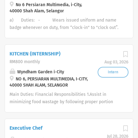
No 6 Persiaran Multimedia, i-City,
service‑ready and delivers consistent 5‑star guest
40000 Shah Alam, Selangor
experiences aligned with Banquet Event Orders (BEO).
a) Duties: - Wears issued uniform and name
badge whenever on duty, from “clock-in" to "clock out”.
- Maintains proper grooming and hygiene habits as
defined in the “personal hygiene” section of the Food
and Beverage Manual. - Maintains issued uniform
KITCHEN (INTERNSHIP)
including name badge in good, clean condition, without
RM800 monthly
Aug 03, 2026
tears or stains. - Complies with the hotel’s house
rules and conduct codes as stated in the employee
Wyndham Garden i-City
Intern
NO 6, PERSIARAN MULTIMEDIA, I-CITY,
handbook and as distributed at orientation. - Be
40000 SHAH ALAM, SELANGOR
able to describe the tasks that you are to perform in an
emergency as outlined in the hotel’s loss-prevention
Main Duties: Financial Responsibilities 1.Assist in
procedures manual....
minimizing food wastage by following proper portion
control and storage procedures. 2.Ensure proper use of
kitchen equipment to avoid damage and reduce
maintenance costs. Operational Responsibilities Guest
Executive Chef
Service 1.Support the delivery of high-quality dishes in a
Jul 28, 2026