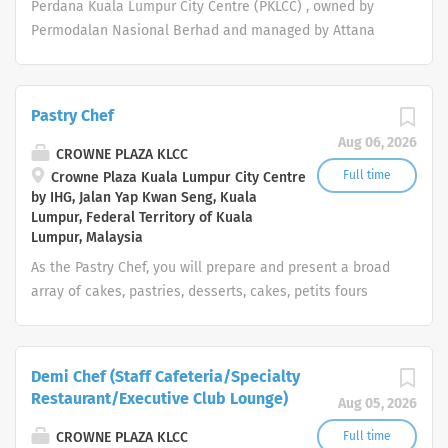
Perdana Kuala Lumpur City Centre (PKLCC) , owned by
supplies. Ensure kitchen is hygienic and functional.
Permodalan Nasional Berhad and managed by Attana
Hotels & Resorts Sdn. Bhd., is currently looking for
young, dynamic and energetic individuals for the
following position: Assistant Cook To prepare high
Pastry Chef
quality meals and to practise portion control, quality
Aug 06, 2026
control, waste control and product preparation
CROWNE PLAZA KLCC
techniques. To ensure the cleanliness of the kitchen is
Full time
Crowne Plaza Kuala Lumpur City Centre
by IHG, Jalan Yap Kwan Seng, Kuala
in line with food hygiene standards. Prepare food for
Lumpur, Federal Territory of Kuala
cooking such as meat, poultry, seafood, fruits and
Lumpur, Malaysia
vegetables. Clean food preparation areas and
As the Pastry Chef, you will prepare and present a broad
equipment. Receive and store supplies. Ensure kitchen is
array of cakes, pastries, desserts, cakes, petits fours
hygienic and functional. To ensure quality of food for all
which meet customer expectations. Promote the desired
guests.
work culture around the five core values of Trust,
Integrity, Respect, One Team and Service of the
Demi Chef (Staff Cafeteria/Specialty
InterContinental Hotels Group and the brand
Restaurant/Executive Club Lounge)
Aug 05, 2026
ethos. Your day-to-day: People Work with
Superior and Director of Human Resources to ensure the
CROWNE PLAZA KLCC
Full time