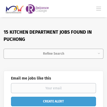
15 KITCHEN DEPARTMENT JOBS FOUND IN
PUCHONG
Refine Search
Email me jobs like this