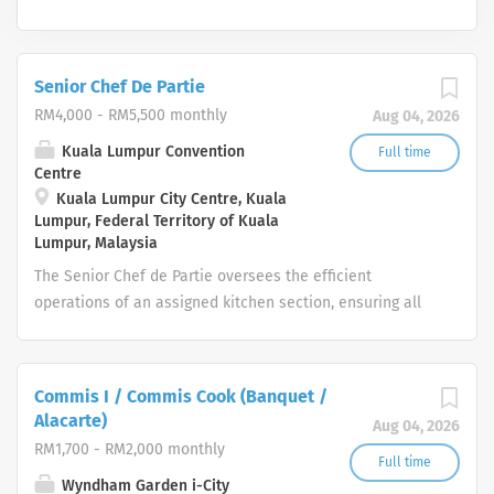
Senior Chef De Partie
RM4,000 - RM5,500 monthly
Aug 04, 2026
Kuala Lumpur Convention
Full time
Centre
Kuala Lumpur City Centre, Kuala
Lumpur, Federal Territory of Kuala
Lumpur, Malaysia
The Senior Chef de Partie oversees the efficient
operations of an assigned kitchen section, ensuring all
food production meets the Centre’s quality, timing, and
presentation standards. The role provides leadership to
Chef de Parties, Commis, and Ambassadors by
Commis I / Commis Cook (Banquet /
supervising workflows, maintaining safety and hygiene
Alacarte)
Aug 04, 2026
compliance, and managing section-level food and labour
RM1,700 - RM2,000 monthly
costs. Operating in a fast‑paced event environment, the
Full time
Wyndham Garden i-City
Senior Chef de Partie ensures the section remains fully