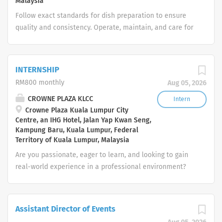
Malaysia
on the personal, environmental and food hygiene
Follow exact standards for dish preparation to ensure
conditions and provide a corrective action plan and
quality and consistency. Operate, maintain, and care for
keep record on findings Check daily cleaning status in
all kitchen equipment and utensils with professional
kitchen with respective kitchen managers and...
skill. Identify and understand all ingredients used in our
kitchen to ensure food integrity and safety. Strictly
INTERNSHIP
comply with all health, hygiene, and safety requirements
RM800 monthly
Aug 05, 2026
to maintain a pristine workspace. Carry out other related
duties as assigned to support the smooth flow of the
CROWNE PLAZA KLCC
Intern
Crowne Plaza Kuala Lumpur City
kitchen.
Centre, an IHG Hotel, Jalan Yap Kwan Seng,
Kampung Baru, Kuala Lumpur, Federal
Territory of Kuala Lumpur, Malaysia
Are you passionate, eager to learn, and looking to gain
real-world experience in a professional environment?
We are inviting enthusiastic students or recent
graduates to apply for our internship program! This is a
great opportunity to develop hands-on skills, learn from
Assistant Director of Events
experienced professionals, and explore potential career