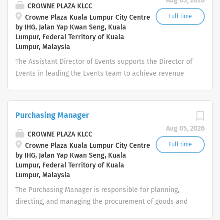
Aug 05, 2026
paths in various departments. 🔸 Available Internship
CROWNE PLAZA KLCC
Departments: Human Resources Finance & Accounting
Full time
Crowne Plaza Kuala Lumpur City Centre
by IHG, Jalan Yap Kwan Seng, Kuala
Marketing & Communications Food & Beverage Service
Lumpur, Federal Territory of Kuala
Kitchen / Culinary Housekeeping Front Office / Guest
Lumpur, Malaysia
Services IT & Systems Support Procurement /
The Assistant Director of Events supports the Director of
Purchasing Sales & Events 🔸 General Responsibilities:
Events in leading the Events team to achieve revenue
Support the assigned department in day-to-day
targets while delivering exceptional customer service
operations Handle administrative and operational tasks
and flawless event execution. This role is responsible for
as required Maintain professionalism and adhere to
managing event sales, planning, client relationships,
company standards Learn and adapt...
Purchasing Manager
team development, and operational coordination to
Aug 05, 2026
ensure all events meet IHG brand standards and guest
CROWNE PLAZA KLCC
expectations. Key Responsibilities Sales & Business
Full time
Crowne Plaza Kuala Lumpur City Centre
by IHG, Jalan Yap Kwan Seng, Kuala
Development Assist the Director of Events in developing
Lumpur, Federal Territory of Kuala
and executing the annual Events Sales Strategy. Achieve
Lumpur, Malaysia
individual and departmental revenue and conversion
The Purchasing Manager is responsible for planning,
targets. Identify new business opportunities for
directing, and managing the procurement of goods and
meetings, conferences, weddings, social events, and
services required for hotel operations. This role ensures
corporate functions. Build and maintain strong