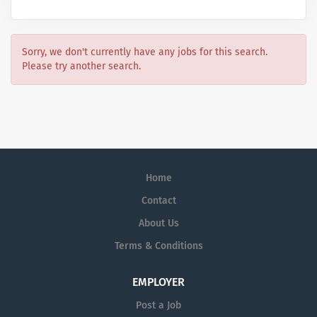
Sorry, we don't currently have any jobs for this search.
Please try another search.
Home
Contact
About Us
Terms & Conditions
EMPLOYER
Post a Job