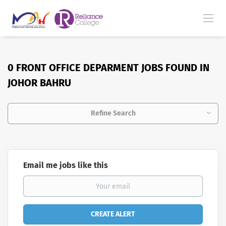
0 FRONT OFFICE DEPARMENT JOBS FOUND IN
JOHOR BAHRU
Refine Search
Email me jobs like this