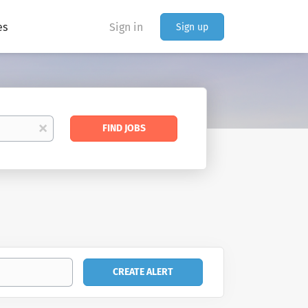
es
Sign in
Sign up
Find
x
FIND JOBS
Jobs