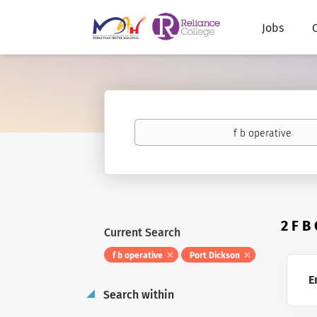
Jobs
Keywords
2 F B
Current Search
f b operative
Port Dickson
E
Search within