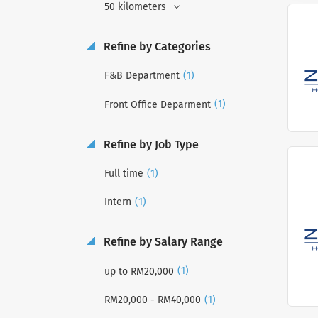
50 kilometers
Refine by Categories
(1)
F&B Department
(1)
Front Office Deparment
Refine by Job Type
(1)
Full time
(1)
Intern
Refine by Salary Range
(1)
up to RM20,000
(1)
RM20,000 - RM40,000