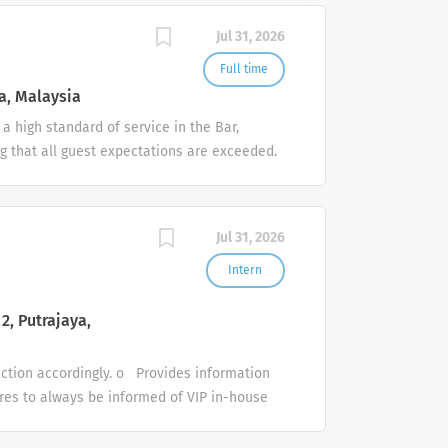
Jul 31, 2026
Full time
a, Malaysia
a high standard of service in the Bar,
g that all guest expectations are exceeded.
food and beverage items. To ensure that all
on a daily basis. To ensure that all hotel
d crockery at all times. To be fully
Jul 31, 2026
cedures To ensure a high standard of
nage corporate and group event bookings for
Intern
&B venue booking. Compile contacts and
2, Putrajaya,
tion accordingly. o Provides information
ures to always be informed of VIP in-house
in accordance with service recovery
hecks in/out guests in accordance with