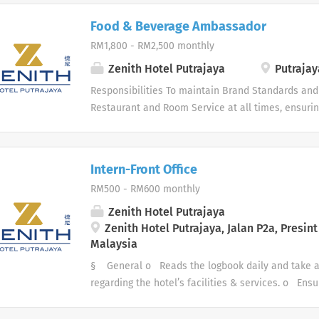
Food & Beverage Ambassador
RM1,800 - RM2,500 monthly
Zenith Hotel Putrajaya
Putrajay
Responsibilities To maintain Brand Standards and 
Restaurant and Room Service at all times, ensurin
To promote sales and upsell at all times for both 
daily operating and cleaning tasks are carried out 
corridors are kept clear from rubbish, glassware an
Intern-Front Office
conversant with the Hotel Fire and Emergency pro
RM500 - RM600 monthly
personal hygiene and appearance at all times Ma
all F&B venues. Handle all inquiries regarding F
Zenith Hotel Putrajaya
create VIP/Repeat guest data
Zenith Hotel Putrajaya, Jalan P2a, Presint 
Malaysia
§ General o Reads the logbook daily and take ac
regarding the hotel’s facilities & services. o Ens
and daily functions. o Handles guest complaints 
guidelines. § Front Desk o Assigns rooms and c