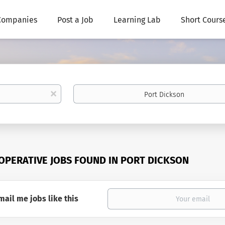
Companies
Post a Job
Learning Lab
Short Cours
Location
x
 OPERATIVE JOBS FOUND IN PORT DICKSON
mail me jobs like this