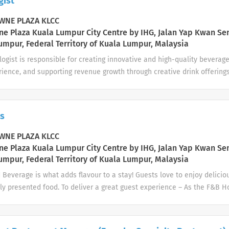
gist
or other compliance requirements, as well as brand standards and loca
-to-day: Creating a warm and welcome to everyone and setting the t
NE PLAZA KLCC
ce Be attentive to guest’s needs Prepare...
e Plaza Kuala Lumpur City Centre by IHG, Jalan Yap Kwan Se
umpur, Federal Territory of Kuala Lumpur, Malaysia
ogist is responsible for creating innovative and high-quality beverage
ience, and supporting revenue growth through creative drink offerings
 bartending skills with creativity, product knowledge, and guest enga
bilities 1. Beverage Creation & Innovation Design and develop signatu
us. Experiment with new ingredients, flavors, and presentation styles
s
ality, and presentation. 2. Bar Operations Support Prepare and serve 
dards. Support daily bar operations alongside bartenders. Ensure bar 
NE PLAZA KLCC
s at all times. 3. Guest Experience Engage with guests, recommend be
e Plaza Kuala Lumpur City Centre by IHG, Jalan Yap Kwan Se
ized service. Enhance guest experience through storytelling and drink
umpur, Federal Territory of Kuala Lumpur, Malaysia
 and preferences...
Beverage is what adds flavour to a stay! Guests love to enjoy delicio
ly presented food. To deliver a great guest experience – As the F&B H
 beverage outlets in a timely manner, helping guests to have memor
ever they dine. Your day-to-day: Meet and greet all guests and potent
B outlet by ensuring the following: Ensure the F&B outlet is ready to 