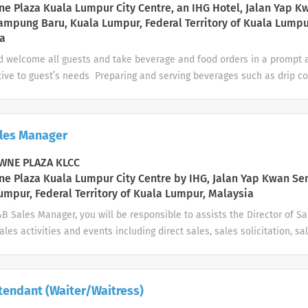
hoid
e Plaza Kuala Lumpur City Centre, an IHG Hotel, Jalan Yap K
ampung Baru, Kuala Lumpur, Federal Territory of Kuala Lumpu
a
d welcome all guests and take beverage and food orders in a prompt
tive to guest’s needs Preparing and serving beverages such as drip c
ea and other specialty drinks Prepare food for service to guests and 
hed health and presentation standards Monitor guest behavior and g
mine when alcohol service to the guest should cease; notify manageme
les Manager
e alcohol consumption or impaired condition of guests; check identifi
requesting an alcoholic beverage service is questionable Clear and cl
NE PLAZA KLCC
 manner. Clean and/or wipe down tables, chairs, walls, windows, mirror
e Plaza Kuala Lumpur City Centre by IHG, Jalan Yap Kwan Se
 ...
umpur, Federal Territory of Kuala Lumpur, Malaysia
&B Sales Manager, you will be responsible to assists the Director of 
ales activities and events including direct sales, sales solicitation, sa
elations and management of the sales team. Also to manage F&B sales 
h the annual sales and marketing plan and to achieve/exceed budget a
otel. At Crowne Plaza Hotels & Resorts we look for people who are cha
tendant (Waiter/Waitress)
rnationally minded; people who know what it takes to exceed guest e