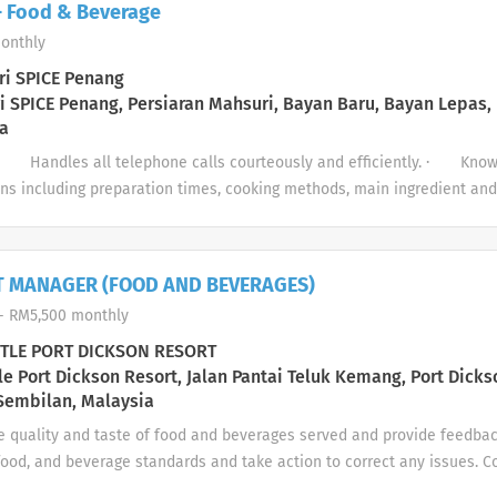
 - Food & Beverage
 2.Ensure all dining areas are clean, well-stocked, and presentable Gen
onthly
n, and safety procedures. 2.Maintain a professional appearance and co
and reliable for assigned shifts. Marketing Responsibilities 1.Support 
i SPICE Penang
ents by distributing flyers, setting up décor, and informing guests. 2
 SPICE Penang, Persiaran Mahsuri, Bayan Baru, Bayan Lepas,
a
garding promotions or special offers Personnel and...
· Handles all telephone calls courteously and efficiently. · Know
ns including preparation times, cooking methods, main ingredient a
ete beverage selection including wines, cocktails and daily specials/
d in the service briefing. · Implements opening and closing duties 
s. · Handles guest complaints in accordance with service recovery
T MANAGER (FOOD AND BEVERAGES)
chen and bar with regards to special requests. Outlet Service · Sets
- RM5,500 monthly
on time before service and according to standards....
TLE PORT DICKSON RESORT
le Port Dickson Resort, Jalan Pantai Teluk Kemang, Port Dicks
Sembilan, Malaysia
e quality and taste of food and beverages served and provide feedba
food, and beverage standards and take action to correct any issues. C
& Beverage operations with the Executive Chef. Share ideas and sugge