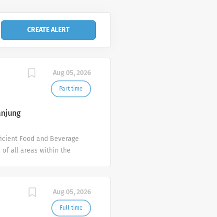
Aug 05, 2026
Part time
anjung
fficient Food and Beverage
 of all areas within the
, as you may be assigned.
nt, room service or banquet
ure the smooth operation of
Aug 05, 2026
tion. Create an exceptional
 of Health - MOH) Valid
Full time