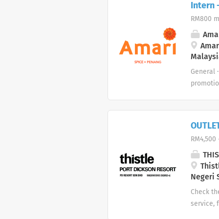
Intern
counters.
RM800 m
sanitatio
punctual 
Amar
themed ev
Amari
Malaysi
guests re
General 
promotio
the compl
mentione
standard
OUTLE
with kit
RM4,500 
stations 
THIS
Thist
Negeri 
Check th
service, 
of Food 