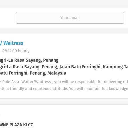
/ Waitress
- RM12.00 hourly
gri-La Rasa Sayang, Penang
ri-La Rasa Sayang, Penang, Jalan Batu Ferringhi, Kampung T
atu Ferringhi, Penang, Malaysia
 Role As a Waiter/Waitress , you will be responsible for delivering e
ith a friendly and courteous attitude. You will maintain full knowledge
 (Lobby Lounge, Restaurant, Room Service & Banquet Service, and etc)
nsibilities Support the daily operation of the lobby lounge, restaura
nd etc as assigned. Provide a high-quality service for all guests. Ens
a
on appointed. Consistently looking for ways to enhance guest satisfac
e for our guest. Main Requirement Food Handler Certificate (Ministry
NE PLAZA KLCC