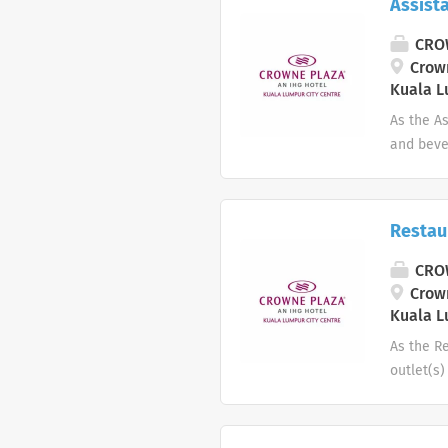
Assista
opening 
operatin
CROW
presentat
Crown
Kuala L
As the As
and beve
standards
other co
day-to-d
Restau
standard
activity
CROW
and impr
Crown
Kuala L
As the R
outlet(s)
and oper
requirem
People W