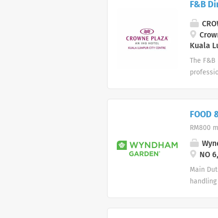
F&B Di
Ensure c
Adhere t
CROW
on manpo
Crown
Kuala L
The F&B R
professi
effective
Handle a
informat
FOOD &
update r
RM800 m
teams to
requireme
Wynd
confirmat
NO 6,
Main Dut
handling 
Responsib
promptly
for servi