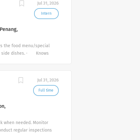
Jul 31, 2026
eral 1.Follow all hygiene,
nduct at all times. 3.Be
Intern
promotional activities or
.Share feedback from
 Penang,
s the food menu/special
nd side dishes. · Knows
selling objectives as
in accordance with
 guidelines. · Liaises
Jul 31, 2026
 up outlet and service
Full time
on,
ck when needed. Monitor
onduct regular inspections
stions to improve menus,