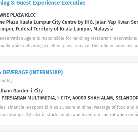
ning & Guest Experience Executive
ompliances to hotel Reward & Recognition initiatives with active nom
o hotel disciplinary procedures during major/minor act of misconduct
NE PLAZA KLCC
wer planning and...
e Plaza Kuala Lumpur City Centre by IHG, Jalan Yap Kwan Se
umpur, Federal Territory of Kuala Lumpur, Malaysia
eservation Agent is responsible for handling restaurant reservations 
onally while delivering excellent guest service. This role ensures ac
 communication with outlets, and a smooth dining experience for all g
ll restaurant reservations via phone, email, WhatsApp, and reservati
ion on restaurant concepts, menus, operating hours, promotions, and 
 BEVERAGE (INTERNSHIP)
eservations accurately in the system Coordinate closely with restaur
onthly
 ensure smooth seating arrangements Handle special requests (birthda
nts, VIP guests, etc.) Manage walk-in inquiries and waiting lists prof
ham Garden i-City
ions, cancellations, and no-shows Maintain guest profiles and preferenc
 PERSIARAN MULTIMEDIA, I-CITY, 40000 SHAH ALAM, SELANGO
ies: Financial Responsibilities 1.Ensure minimal wastage of food and 
and storage. 2.Assist in stock counts and inventory control when requ
ilities Guest Service 1.Greet guests courteously and assist in seati
 to guest requests in a professional manner. 3.Gather guest feedback 
ce improvement. Product 1.Assist in setting up and clearing restaurant