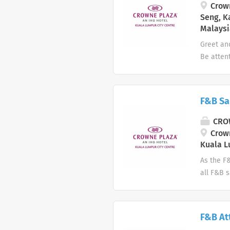
Anti-Typ
Crown
Seng, K
Malaysi
Greet an
Be atten
drinks, t
establis
to deter
F&B Sa
excessiv
a guest 
CROW
efficient
Crown
necessary
Kuala L
As the F
all F&B s
public r
line wit
for the h
F&B At
and inte