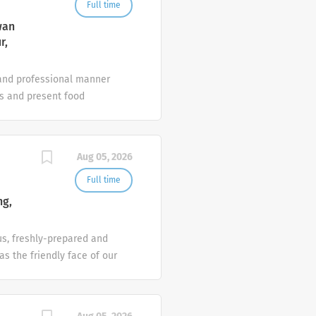
Works with DOS in the
Full time
wan
r,
 and professional manner
ts and present food
avior and guest alcohol
tify management of
sts; check identification
Aug 05, 2026
tionable Clear and clean
, walls, windows, mirrors,
Full time
as required. Ensure that
ng,
us, freshly-prepared and
as the friendly face of our
nd ambassador.
cious food, you’ll be
ons concerning health,