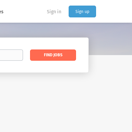
es
Sign in
Sign up
Find
FIND JOBS
Jobs