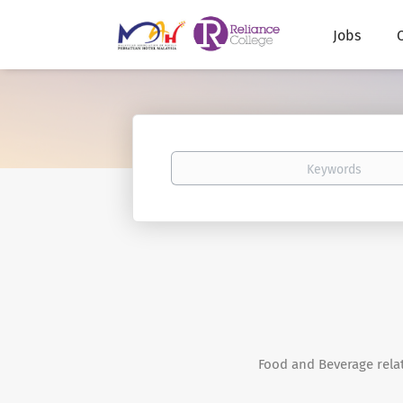
Jobs
Keywords
Food and Beverage rela