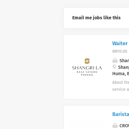
Email me jobs like this
Waiter 
RM10.00 
Shan
Shang
Huma, B
About the
service w
division
Key Respo
service a
Barist
the secti
experienc
CROW