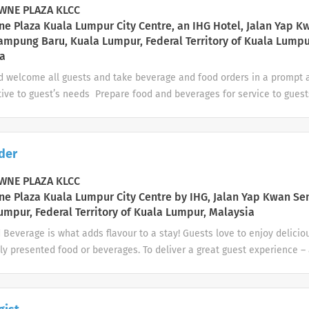
ple Works with DOS on manpower planning and management needs 
NE PLAZA KLCC
ion and management of the...
e Plaza Kuala Lumpur City Centre, an IHG Hotel, Jalan Yap K
ampung Baru, Kuala Lumpur, Federal Territory of Kuala Lumpu
a
d welcome all guests and take beverage and food orders in a prompt
tive to guest’s needs Prepare food and beverages for service to gues
g to established health and presentation standards Monitor guest beh
ion to determine when alcohol service to the guest should cease; no
 involving excessive alcohol consumption or impaired condition of gue
der
 the age of a guest requesting an alcoholic beverage service is ques
 a prompt and efficient manner. Clean and/or wipe down tables, chairs
NE PLAZA KLCC
rs as necessary Perform department/outlet opening or closing duties 
e Plaza Kuala Lumpur City Centre by IHG, Jalan Yap Kwan Se
f stations are clean...
umpur, Federal Territory of Kuala Lumpur, Malaysia
Beverage is what adds flavour to a stay! Guests love to enjoy delicio
ly presented food or beverages. To deliver a great guest experience – 
tender, you’ll also be a helpful host, a local expert, and a proud bra
ou’re preparing drinks exactly as our guests want or serving them deli
to creating relaxing, memorable experiences. Adhere to local regulati