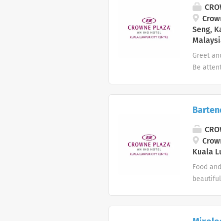
day: Peo
CROW
preparat
Crown
Seng, K
Malaysi
Greet an
Be atten
accordin
consumpt
incidents
Barten
whenever
tables in
CROW
and floo
Crown
wait staf
Kuala L
Food and 
beautiful
hotel Bar
Whether y
devoted 