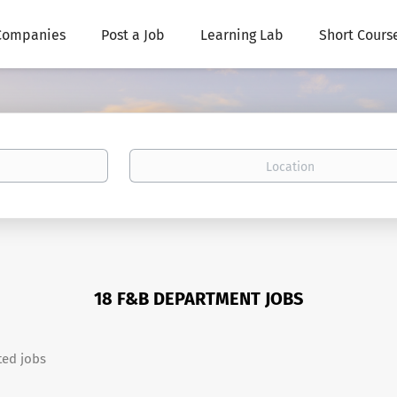
Companies
Post a Job
Learning Lab
Short Cours
Location
18 F&B DEPARTMENT JOBS
ted jobs