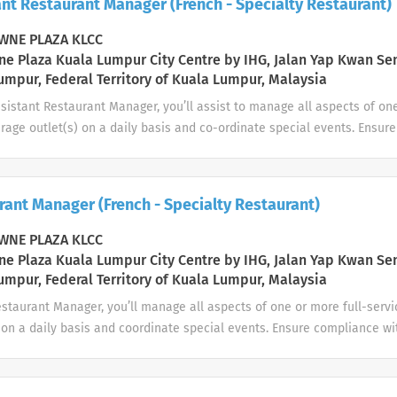
nt Restaurant Manager (French - Specialty Restaurant)
and that both wait staff and tables are ready in line with opening st
g equipment is clean and in working order Maintaining impeccable un
NE PLAZA KLCC
ion standards in accordance...
e Plaza Kuala Lumpur City Centre by IHG, Jalan Yap Kwan Se
umpur, Federal Territory of Kuala Lumpur, Malaysia
sistant Restaurant Manager, you’ll assist to manage all aspects of one
rage outlet(s) on a daily basis and co-ordinate special events. Ensur
 of service and operating procedures. Adhere to local regulations con
mpliance requirements, as well as brand standards and local policie
ay: People Assisting the Restaurant Manager in his duty Oversee t
rant Manager (French - Specialty Restaurant)
s as detailed in the departmental standards and procedures manual
, plan and assign work ensuring you always have the right staffing n
NE PLAZA KLCC
ove their performance through coaching and...
e Plaza Kuala Lumpur City Centre by IHG, Jalan Yap Kwan Se
umpur, Federal Territory of Kuala Lumpur, Malaysia
estaurant Manager, you’ll manage all aspects of one or more full-serv
 on a daily basis and coordinate special events. Ensure compliance wi
ating procedures. Adhere to local regulations concerning health, safe
ents, as well as brand standards and local policies and procedure
ork with Human Resources to ensure the departmental performance o