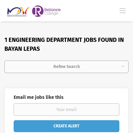
1 ENGINEERING DEPARTMENT JOBS FOUND IN
BAYAN LEPAS
Refine Search
Email me jobs like this