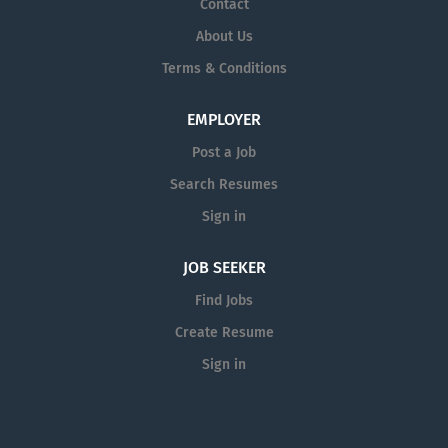
Contact
performance of his duties as a Technician Engineering.
About Us
· Ensure discipline and obedience to all statutory
Terms & Conditions
laws and company polices by engineering department
team members....
EMPLOYER
Post a Job
Search Resumes
Sign in
JOB SEEKER
Find Jobs
Create Resume
Sign in