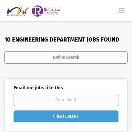
10 ENGINEERING DEPARTMENT JOBS FOUND
Refine Search
Email me jobs like this