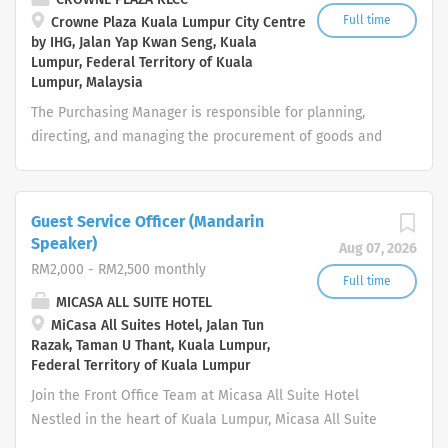
to establish and maintain high sanitation standards in
Full time
Crowne Plaza Kuala Lumpur City Centre
by IHG, Jalan Yap Kwan Seng, Kuala
all food preparation areas. Set standards in cleaning
Lumpur, Federal Territory of Kuala
procedure, storekeeper in line with company policies.
Lumpur, Malaysia
Your day-to-day: People Conduct kitchen inspections
The Purchasing Manager is responsible for planning,
on the personal, environmental and food hygiene
directing, and managing the procurement of goods and
conditions and provide a corrective action plan and
services required for hotel operations. This role ensures
keep record on findings Check daily cleaning status in
timely purchasing, cost control, quality assurance, and
kitchen with respective kitchen managers and...
compliance with company policies while maintaining
Guest Service Officer (Mandarin
strong relationships with suppliers. Key Responsibilities
Speaker)
Aug 07, 2026
Procurement & Purchasing Manage the procurement of
RM2,000 - RM2,500 monthly
food, beverage, operating supplies, equipment, and
Full time
MICASA ALL SUITE HOTEL
services for all hotel departments. Source, evaluate, and
MiCasa All Suites Hotel, Jalan Tun
negotiate with suppliers to obtain the best quality,
Razak, Taman U Thant, Kuala Lumpur,
pricing, and delivery terms. Issue Purchase Orders (POs)
Federal Territory of Kuala Lumpur
in accordance with hotel procurement policies. Ensure
Join the Front Office Team at Micasa All Suite Hotel
timely delivery of all requested items to support
Nestled in the heart of Kuala Lumpur, Micasa All Suite
uninterrupted hotel operations. Identify alternative
Hotel is an elegant urban sanctuary renowned for its