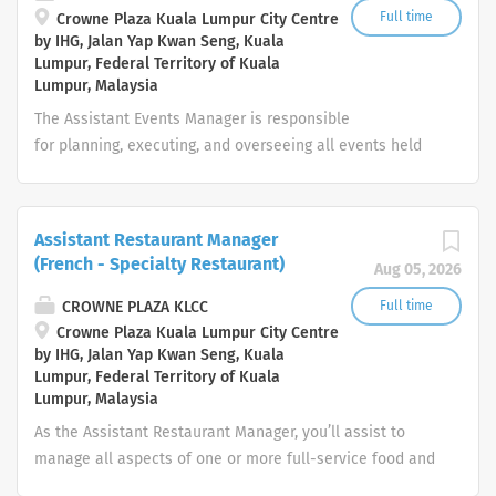
business interruption to the Manager on Duty. · Carry
Full time
Crowne Plaza Kuala Lumpur City Centre
by IHG, Jalan Yap Kwan Seng, Kuala
out any task, function or action detailed to him by the
Lumpur, Federal Territory of Kuala
Team Leader that may be reasonably expected of him in
Lumpur, Malaysia
performance of his duties as a Technician Engineering.
The Assistant Events Manager is responsible
· Ensure discipline and obedience to all statutory
for planning, executing, and overseeing all events held
laws and company polices by engineering department
at the hotel. This includes but is not limited to meetings,
team members....
conferences, weddings, product launches, and VIP
functions. The role requires exceptional attention to
Assistant Restaurant Manager
detail, a commitment to luxury service standards, and
(French - Specialty Restaurant)
Aug 05, 2026
the ability to manage multiple stakeholders across
departments. Key Responsibilities Event Sales &
CROWNE PLAZA KLCC
Full time
Coordination Handle client enquiries, site inspections,
Crowne Plaza Kuala Lumpur City Centre
by IHG, Jalan Yap Kwan Seng, Kuala
proposals, and quotations professionally and promptly.
Lumpur, Federal Territory of Kuala
Liaise with clients from initial contact to post-event
Lumpur, Malaysia
follow-up to ensure satisfaction and repeat business.
As the Assistant Restaurant Manager, you’ll assist to
Prepare detailed Event Orders (BEOs) and coordinate
manage all aspects of one or more full-service food and
with all departments to ensure seamless execution.
beverage outlet(s) on a daily basis and co-ordinate
Revenue...