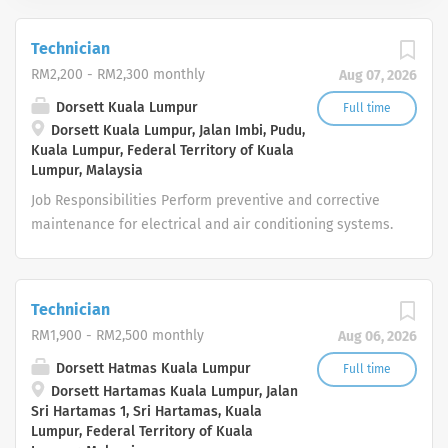
Technician
RM2,200 - RM2,300 monthly
Aug 07, 2026
Dorsett Kuala Lumpur
Full time
Dorsett Kuala Lumpur, Jalan Imbi, Pudu,
Kuala Lumpur, Federal Territory of Kuala
Lumpur, Malaysia
Job Responsibilities Perform preventive and corrective
maintenance for electrical and air conditioning systems.
Troubleshoot and repair electrical, HVAC, and
mechanical equipment. Conduct daily inspections of
hotel facilities and guest rooms. Respond promptly to
Technician
maintenance requests and emergency breakdowns.
RM1,900 - RM2,500 monthly
Aug 06, 2026
Ensure all maintenance work complies with safety
regulations and hotel standards. Maintain proper
Dorsett Hatmas Kuala Lumpur
Full time
Dorsett Hartamas Kuala Lumpur, Jalan
records of maintenance activities. Assist with other
Sri Hartamas 1, Sri Hartamas, Kuala
engineering duties as assigned by the Maintenance
Lumpur, Federal Territory of Kuala
Manager. Job Requirements Certificate or Diploma in