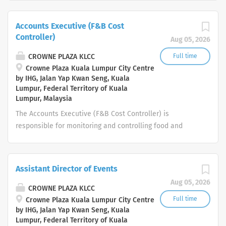
special events. Ensure compliance with standards of
service and operating procedures. Adhere to local
Accounts Executive (F&B Cost
regulations concerning health, safety or other
Controller)
Aug 05, 2026
compliance requirements, as well as brand standards
and local policies and procedures Your day-to-day:
CROWNE PLAZA KLCC
Full time
People Assisting the Restaurant Manager in his duty
Crowne Plaza Kuala Lumpur City Centre
by IHG, Jalan Yap Kwan Seng, Kuala
Oversee the implementation of standards as detailed in
Lumpur, Federal Territory of Kuala
the departmental standards and procedures manual
Lumpur, Malaysia
Manage everyday activity, plan and assign work ensuring
The Accounts Executive (F&B Cost Controller) is
you always have the right staffing numbers Develop
responsible for monitoring and controlling food and
your team and improve their performance through
beverage costs, ensuring accurate inventory
coaching and...
management, conducting cost analysis, and maintaining
proper financial records. The role supports profitability
Assistant Director of Events
by identifying cost-saving opportunities, ensuring
Aug 05, 2026
compliance with company policies, and providing timely
CROWNE PLAZA KLCC
financial reports related to F&B operations. Key
Full time
Crowne Plaza Kuala Lumpur City Centre
by IHG, Jalan Yap Kwan Seng, Kuala
Responsibilities Cost Control & Analysis Monitor and
Lumpur, Federal Territory of Kuala
control food and beverage costs to ensure alignment