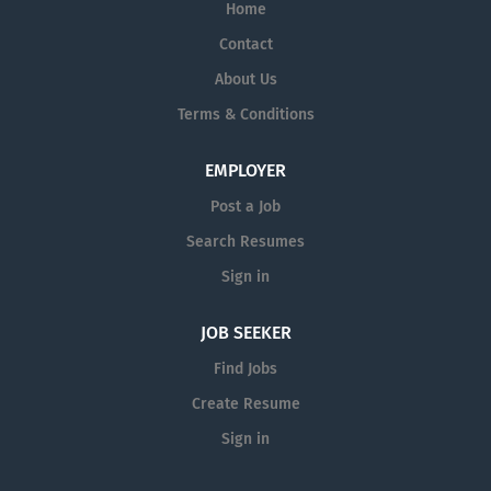
Home
Contact
About Us
Terms & Conditions
EMPLOYER
Post a Job
Search Resumes
Sign in
JOB SEEKER
Find Jobs
Create Resume
Sign in