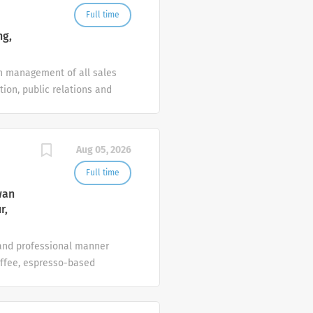
l departments to ensure
Full time
ng,
in management of all sales
tion, public relations and
line with the annual sales
 hotel At Crowne
ternationally minded;
Aug 05, 2026
day: People Works with
eparation and
Full time
wan
r,
 and professional manner
offee, espresso-based
present food according to
uest alcohol consumption