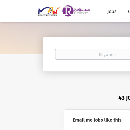
Jobs
Keywords
43 
Email me jobs like this