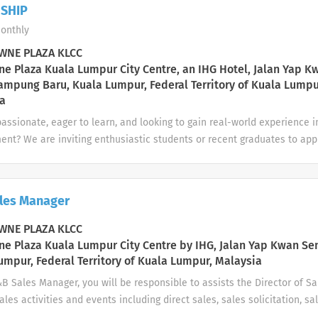
mine when alcohol service to the guest should cease; notify manageme
SHIP
e alcohol consumption or impaired condition of guests; check identifi
onthly
requesting an alcoholic beverage service is questionable Clear and cl
 manner. Clean and/or wipe down tables, chairs, walls, windows, mirror
NE PLAZA KLCC
 ...
e Plaza Kuala Lumpur City Centre, an IHG Hotel, Jalan Yap K
ampung Baru, Kuala Lumpur, Federal Territory of Kuala Lumpu
a
assionate, eager to learn, and looking to gain real-world experience i
nt? We are inviting enthusiastic students or recent graduates to appl
This is a great opportunity to develop hands-on skills, learn from exp
ore potential career paths in various departments. 🔸 Available Inte
s Finance & Accounting Marketing & Communications Food & Beverage
les Manager
 Housekeeping Front Office / Guest Services IT & Systems Support Pr
Events 🔸 General Responsibilities: Support the assigned department 
NE PLAZA KLCC
dministrative and operational tasks as required Maintain professiona
e Plaza Kuala Lumpur City Centre by IHG, Jalan Yap Kwan Se
standards Learn and adapt...
umpur, Federal Territory of Kuala Lumpur, Malaysia
&B Sales Manager, you will be responsible to assists the Director of 
ales activities and events including direct sales, sales solicitation, sa
elations and management of the sales team. Also to manage F&B sales 