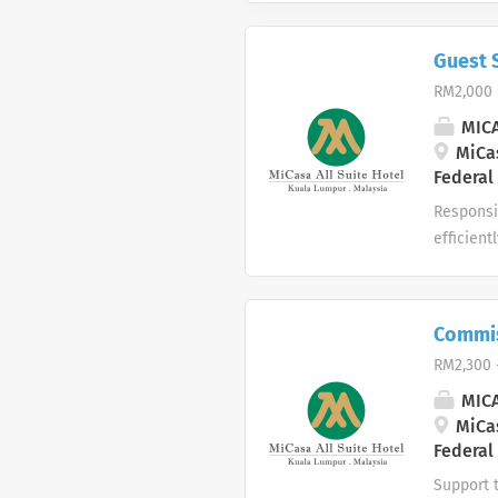
Guest 
RM2,000 
MICA
MiCas
Federal
Responsib
efficient
as House
guest dat
times. Re
Commis
related e
RM2,300 
have a ca
MICA
MiCas
Federal
Support t