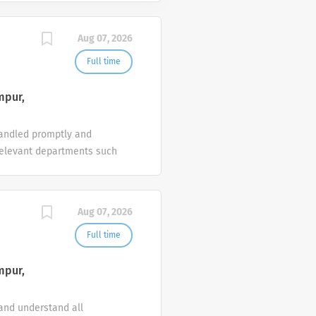
Aug 07, 2026
Full time
mpur,
 handled promptly and
h relevant departments such
ntain, update and manage
solute courtesy at all
tion. 1 or 2 years of
Aug 07, 2026
 team player and strive to
Full time
mpur,
 and understand all