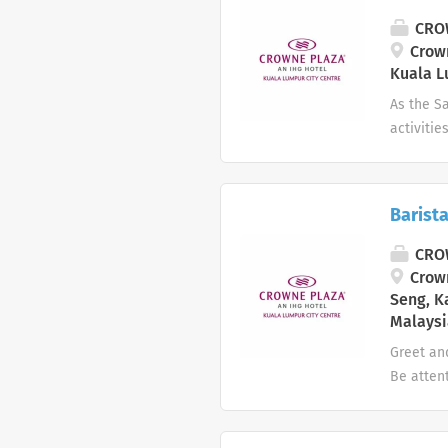
repeat b
CROW
seamles
Crown
Kuala L
As the Sa
activitie
manageme
and mark
Plaza Ho
Barist
people w
DOS on m
CROW
manageme
Crown
Seng, K
Malaysi
Greet an
Be atten
drinks, t
establis