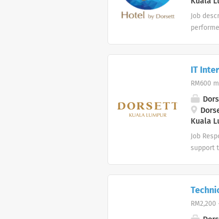
Kuala L
immediate
Job desc
performe
tasks to 
supplies
replaceme
IT Inte
Assignin
RM600 m
cleanlin
Providing
Dors
stock as
Dorse
Kuala L
Superviso
Job Respo
support 
computer
network i
perform 
Techni
Degree in
RM2,200 
computer
learn and