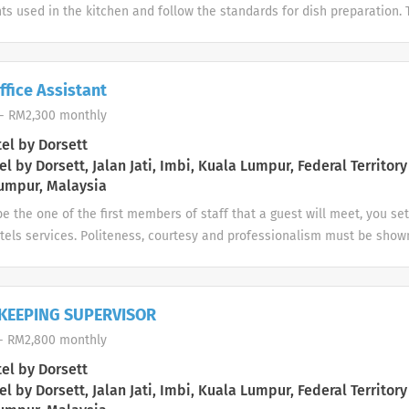
ts used in the kitchen and follow the standards for dish preparation. 
e and to operate and maintain the kitchen equipment. Requirements Ha
itchen experience, preferably in Fine Dining restaurant. High school o
ofessional culinary school. Excellent attention to detail. Good team p
ffice Assistant
- RM2,300 monthly
el by Dorsett
l by Dorsett, Jalan Jati, Imbi, Kuala Lumpur, Federal Territory
umpur, Malaysia
be the one of the first members of staff that a guest will meet, you se
tels services. Politeness, courtesy and professionalism must be shown
eply to any guest questions in practical and straight manner. 1. To rep
otel uniform and name tag at all times. 2. To provide a courteous and p
3. To be constantly aware of the room situation and to strive to obta
KEEPING SUPERVISOR
an atmosphere of tranquility at the Front Desk. 5. To attend to all gu
- RM2,800 monthly
ediately, cordially and with a smile. 6. To attend to hotel guests in th
, key handling, messages and all related matters. 7. To register the g
el by Dorsett
provided with all necessary information. 8. To enter all guests folios 
l by Dorsett, Jalan Jati, Imbi, Kuala Lumpur, Federal Territory