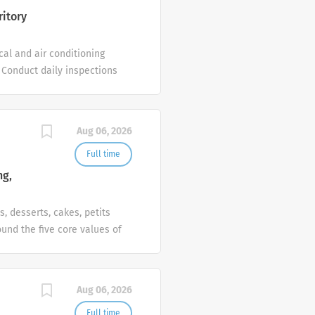
al exposure to hotel IT
ritory
cal and air conditioning
 Conduct daily inspections
ts and emergency
 hotel standards. Maintain
 as assigned by the
Aug 06, 2026
ineering, Air Conditioning
nce (hotel experience is an
Full time
eneral building
ng,
red. Responsible,
s, desserts, cakes, petits
und the five core values of
 Group and the brand
 Human Resources to
ist in planning for future
Aug 06, 2026
nd administer detailed
Full time