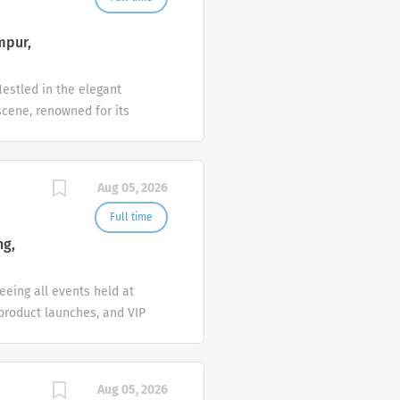
mpur,
estled in the elegant
scene, renowned for its
ptional service.
 Chef to help us build on
work ethic, and a genuine
Aug 05, 2026
Key Responsibilities
ure consistent quality.
Full time
s. Maintain a deep
ng,
ls. Strictly adhere to all
eeing all events held at
 product launches, and VIP
uxury service standards,
ponsibilities Event Sales
tions professionally and
Aug 05, 2026
sure satisfaction and