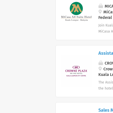
MICA
MiCas
Federal
Join Kua
MiCasa Al
refined F
Recogniz
our legac
Assist
passion 
Execute d
CROW
Safely op
Crown
understan
Kuala L
health, s
The Assis
the hotel
functions
and the 
& Coordin
Sales 
promptly.