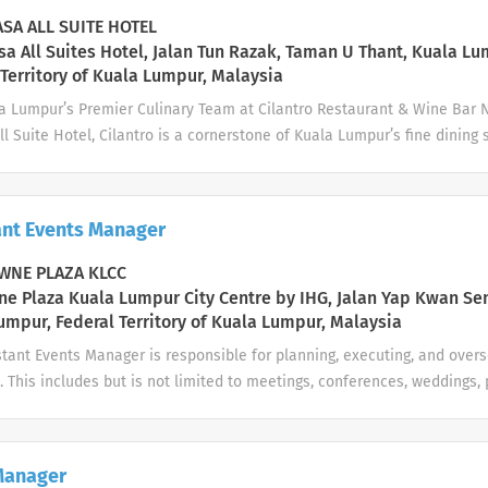
SA ALL SUITE HOTEL
a All Suites Hotel, Jalan Tun Razak, Taman U Thant, Kuala Lu
 Territory of Kuala Lumpur, Malaysia
la Lumpur’s Premier Culinary Team at Cilantro Restaurant & Wine Bar N
l Suite Hotel, Cilantro is a cornerstone of Kuala Lumpur’s fine dining 
rench-Japanese fusion cuisine, curated seasonal ingredients, and exce
ed among Asia’s Top 100 Restaurants, we are seeking a dedicated Demi
y of excellence. If you possess a meticulous eye for detail, a strong 
ant Events Manager
for modern gastronomy, we invite you to advance your career with us. 
ish prep according to exact recipes and presentation standards to ens
NE PLAZA KLCC
erate, clean, and maintain all specialized kitchen equipment and tool
e Plaza Kuala Lumpur City Centre by IHG, Jalan Yap Kwan Se
ding of all raw ingredients, storage standards, and food safety protoco
umpur, Federal Territory of Kuala Lumpur, Malaysia
anitation, and kitchen safety...
tant Events Manager is responsible for planning, executing, and overs
. This includes but is not limited to meetings, conferences, weddings,
. The role requires exceptional attention to detail, a commitment to l
ability to manage multiple stakeholders across departments. Key Res
ation Handle client enquiries, site inspections, proposals, and quota
Manager
 Liaise with clients from initial contact to post-event follow-up to en