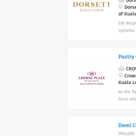
Dors
preferred
Dorse
of Kual
operation
Job Respo
systems.
of hotel
breakdow
proper re
Pastry
Maintenan
& Refrige
CROW
advantage
Crown
maintena
Kuala L
hardworki
As the Pa
fours wh
Trust, In
ethos. 
ensure th
Demi Ch
staffing
RM3,000 
induction