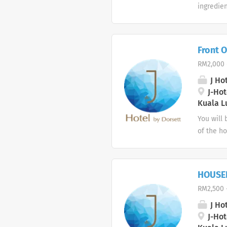
ingredien
with car
working k
from a pr
Front O
shifts.
RM2,000 
J Hot
J-Hote
Kuala L
You will 
of the ho
able to r
correct h
service. 
HOUSE
maintain 
RM2,500 
Desk, imm
enquiries
J Hot
they are 
J-Hote