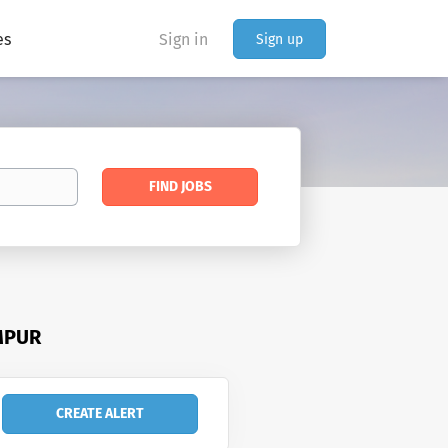
es
Sign in
Sign up
Find
FIND JOBS
Jobs
MPUR