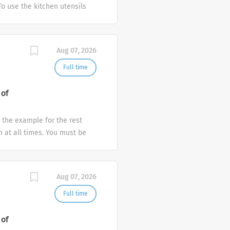
To use the kitchen utensils
ve at least 1-2 years
r equivalent, preferably
layer & required to work on
Aug 07, 2026
Full time
 of
t the example for the rest
 at all times. You must be
ort punctually wearing the
rofessional service at all
in maximum occupancy. 4. To
Aug 07, 2026
ests who approach the Front
e procedure of registering,
Full time
uests promptly ensuring that
into the computer
 of