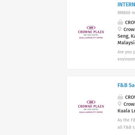
to deter
INTERN
excessiv
RM800 m
a guest 
efficient
CROW
necessary
Crown
Seng, K
Malaysi
Are you p
environme
program! 
and expl
Resource
F&B Sa
Culinary
Sales & 
CROW
Handle a
Crown
company 
Kuala L
As the F
all F&B s
public r