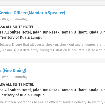
Service Officer (Mandarin Speaker)
- RM2,500 monthly
SA ALL SUITE HOTEL
a All Suites Hotel, Jalan Tun Razak, Taman U Thant, Kuala Lu
 Territory of Kuala Lumpur
ilities: Ensure that all guests check in, check out and enquiries are
ly. Ensure guest data entry during registration is accurate. Liaise wit
keeping or Maintenance regarding room status or guest request. Mai
a in Opera system. Strive to serve guests with professionalism and ab
quirements: Good interpersonal skills to provide overall guest satisfac
 (Fine Dining)
xperience is an advantage. Proficiency in Mandarin is required. A good
- RM2,800 monthly
reer in Hospitality industry.
SA ALL SUITE HOTEL
a All Suites Hotel, Jalan Tun Razak, Taman U Thant, Kuala Lu
 Territory of Kuala Lumpur
he kitchen operations to ensure efficient service delivery. To identify