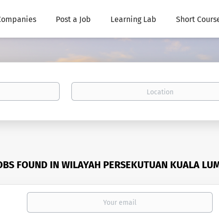
Companies
Post a Job
Learning Lab
Short Cours
Location
JOBS FOUND IN WILAYAH PERSEKUTUAN KUALA LU