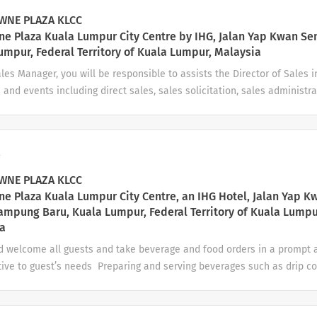
usiness. Prepare detailed Event Orders (BEOs) and coordinate with al
NE PLAZA KLCC
s execution. Revenue...
e Plaza Kuala Lumpur City Centre by IHG, Jalan Yap Kwan Se
umpur, Federal Territory of Kuala Lumpur, Malaysia
les Manager, you will be responsible to assists the Director of Sales 
s and events including direct sales, sales solicitation, sales administra
nt of the sales team. Also to manage sales activities and events in 
eting plan and to achieve/exceed budget and sales strategy for your
tels & Resorts we look for people who are charming, confident, and in
a
ho know what it takes to exceed guest expectations. Your day-to-
anpower planning and management needs Works with DOS in the pr
NE PLAZA KLCC
nt of the Department’s budget Manage day...
e Plaza Kuala Lumpur City Centre, an IHG Hotel, Jalan Yap K
ampung Baru, Kuala Lumpur, Federal Territory of Kuala Lumpu
a
d welcome all guests and take beverage and food orders in a prompt
tive to guest’s needs Preparing and serving beverages such as drip c
ea and other specialty drinks Prepare food for service to guests and 
hed health and presentation standards Monitor guest behavior and g