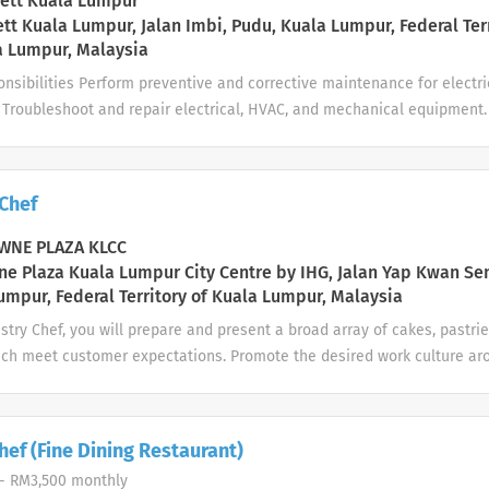
ett Kuala Lumpur
. Internship Benefits Monthly Allowance: RM600.00 (per month) Practic
tt Kuala Lumpur, Jalan Imbi, Pudu, Kuala Lumpur, Federal Ter
a Lumpur, Malaysia
s Friendly...
nsibilities Perform preventive and corrective maintenance for electri
 Troubleshoot and repair electrical, HVAC, and mechanical equipment.
 facilities and guest rooms. Respond promptly to maintenance reques
ns. Ensure all maintenance work complies with safety regulations and
cords of maintenance activities. Assist with other engineering duties
 Chef
ce Manager. Job Requirements Certificate or Diploma in Electrical Eng
ration, or a related field. Minimum 1 year of relevant working experie
NE PLAZA KLCC
). Knowledge of electrical systems, air conditioning, plumbing, and g
e Plaza Kuala Lumpur City Centre by IHG, Jalan Yap Kwan Se
nce. Able to work on shifts, weekends, and public holidays when requi
umpur, Federal Territory of Kuala Lumpur, Malaysia
ng, and able to work...
stry Chef, you will prepare and present a broad array of cakes, pastrie
ich meet customer expectations. Promote the desired work culture aro
tegrity, Respect, One Team and Service of the InterContinental Hotels
Your day-to-day: People Work with Superior and Director of
e departmental performance of staff is productive. Duties include: Ass
ef (Fine Dining Restaurant)
 needs Assist in recruiting in line with company guidelines Prepare a
- RM3,500 monthly
 program for new staff ...