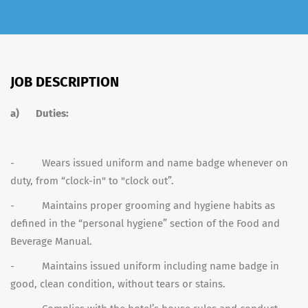
JOB DESCRIPTION
a)
Duties:
- Wears issued uniform and name badge whenever on
duty, from “clock-in" to "clock out”.
- Maintains proper grooming and hygiene habits as
defined in the “personal hygiene” section of the Food and
Beverage Manual.
- Maintains issued uniform including name badge in
good, clean condition, without tears or stains.