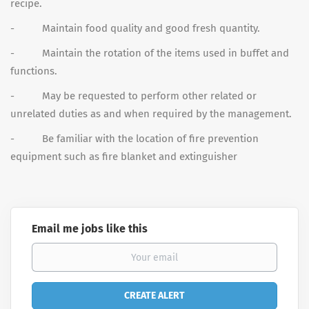
recipe.
- Maintain food quality and good fresh quantity.
- Maintain the rotation of the items used in buffet and
functions.
- May be requested to perform other related or
unrelated duties as and when required by the management.
- Be familiar with the location of fire prevention
equipment such as fire blanket and extinguisher
Email me jobs like this