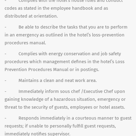
- Complies with the hotel’s house rules and conduct
codes as stated in the employee handbook and as
distributed at orientation.
- Be able to describe the tasks that you are to perform
in an emergency as outlined in the hotel’s loss-prevention
procedures manual.
- Complies with energy conservation and job safety
procedures which management defines in the hotel’s Loss
Prevention Procedures Manual or in postings.
- Maintains a clean and neat work area.
- Immediately inform sous chef /Executive Chef upon
gaining knowledge of a hazardous situation, emergency or
threat to the security of guests, employees or hotel assets.
- Responds immediately in a courteous manner to guest
requests; if unable to personally fulfill guest requests,
immediately notifies supervisor.