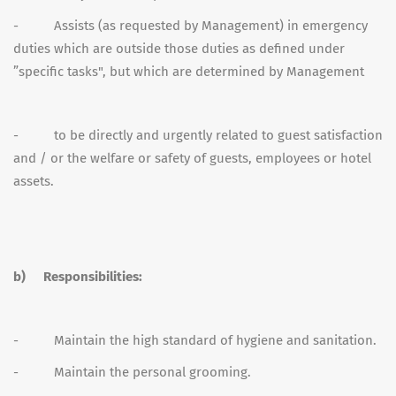
- Assists (as requested by Management) in emergency
duties which are outside those duties as defined under
”specific tasks", but which are determined by Management
- to be directly and urgently related to guest satisfaction
and / or the welfare or safety of guests, employees or hotel
assets.
b)
Responsibilities:
- Maintain the high standard of hygiene and sanitation.
- Maintain the personal grooming.