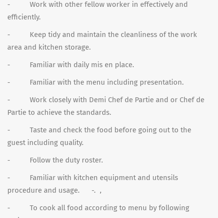
- Work with other fellow worker in effectively and
efficiently.
- Keep tidy and maintain the cleanliness of the work
area and kitchen storage.
- Familiar with daily mis en place.
- Familiar with the menu including presentation.
- Work closely with Demi Chef de Partie and or Chef de
Partie to achieve the standards.
- Taste and check the food before going out to the
guest including quality.
- Follow the duty roster.
- Familiar with kitchen equipment and utensils
procedure and usage. -. ,
- To cook all food according to menu by following