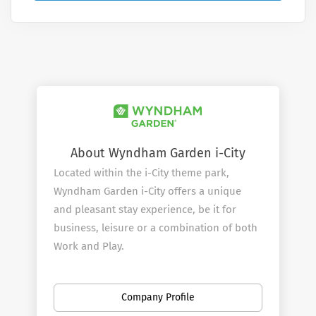
About Wyndham Garden i-City
Located within the i-City theme park,
Wyndham Garden i-City offers a unique
and pleasant stay experience, be it for
business, leisure or a combination of both
Work and Play.
The hotel boasts of 214 modern yet cozy
rooms, spread over 18 floors complete
Company Profile
with complimentary WIFI. A fitness center