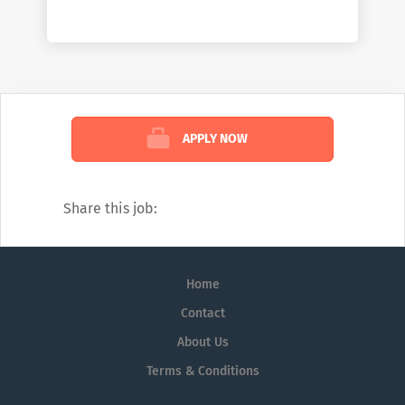
awaits, perfect for fitness enthusiasts and
an all-day-dining restaurant, The View Café,
serves a wide selection of delectable Asian
and Western dishes. Unwind at the alfresco
area on level 5 over drinks and watch the
sun set. The multiple meeting rooms at
APPLY NOW
Wyndham Garden i-City make it convenient
for corporate travelers to organize
business dealings, conferences and
Share this job:
meetings.
Home
Contact
About Us
Terms & Conditions