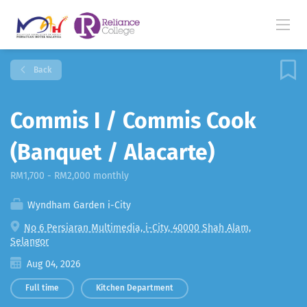
Back
Commis I / Commis Cook
(Banquet / Alacarte)
RM1,700 - RM2,000 monthly
Wyndham Garden i-City
No 6 Persiaran Multimedia, i-City, 40000 Shah Alam,
Selangor
Aug 04, 2026
Full time
Kitchen Department