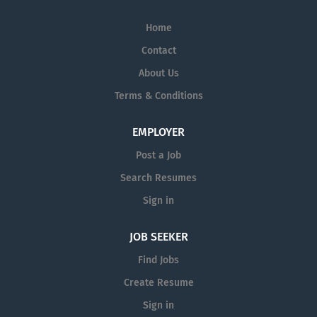
Home
Contact
About Us
Terms & Conditions
EMPLOYER
Post a Job
Search Resumes
Sign in
JOB SEEKER
Find Jobs
Create Resume
Sign in