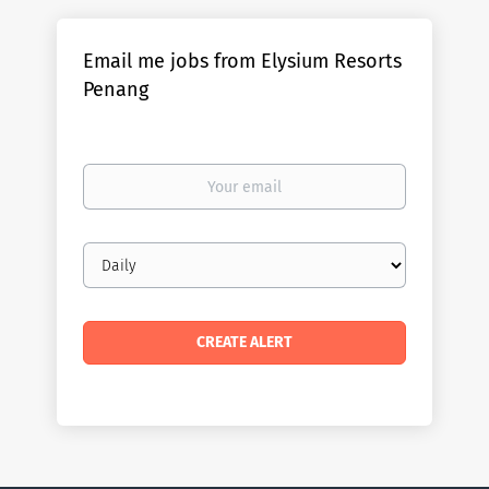
Email me jobs from Elysium Resorts
Penang
Your
email
Email
frequency