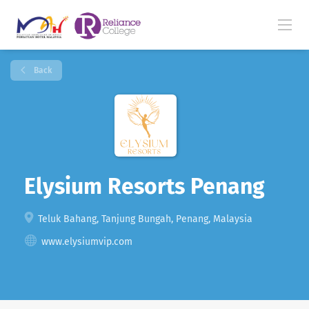
Back
Elysium Resorts Penang
Teluk Bahang, Tanjung Bungah, Penang, Malaysia
www.elysiumvip.com