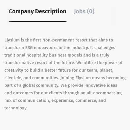
Company Description
Jobs (0)
Elysium is the first Non-permanent resort that aims to
transform ESG endeavours in the industry. It challenges
traditional hospitality business models and is a truly
transformative resort of the future. We utilize the power of
creativity to build a better future for our team, planet,
clientele, and communities. Joining Elysium means becoming
part of a global community. We provide innovative ideas
and outcomes for our clients through an all-encompassing
mix of communication, experience, commerce, and
technology.