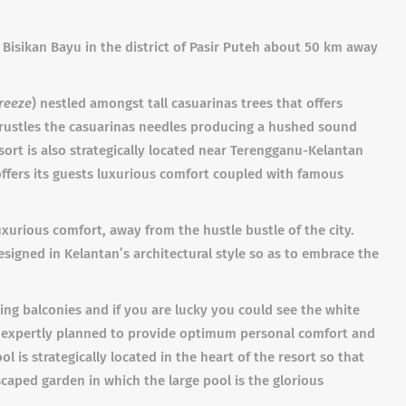
 Bisikan Bayu in the district of Pasir Puteh about 50 km away
reeze
) nestled amongst tall casuarinas trees that offers
 rustles the casuarinas needles producing a hushed sound
esort is also strategically located near Terengganu-Kelantan
offers its guests luxurious comfort coupled with famous
uxurious comfort, away from the hustle bustle of the city.
esigned in Kelantan’s architectural style so as to embrace the
ing balconies and if you are lucky you could see the white
is expertly planned to provide optimum personal comfort and
 is strategically located in the heart of the resort so that
caped garden in which the large pool is the glorious