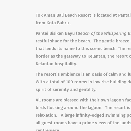
Tok Aman Bali Beach Resort is located at Pantai
from Kota Bahru .
Pantai Bisikan Bayu (
Beach of the Whispering B
restful shade for the beach. The gentle breeze
that lends its name to this scenic beach. The r
border as the gateway to Kelantan, the resort 
Kelantan hospitality.
The resort’s ambience is an oasis of calm and l
With a total of 100 rooms in low rise building d
spirit of serenity and gentility.
All rooms are blessed with their own lagoon fac
birds flocking around the lagoon. The resort 
relaxation. A large infinity-edged swimming pool
all guest rooms have a prime views of the lands
centrepiece.