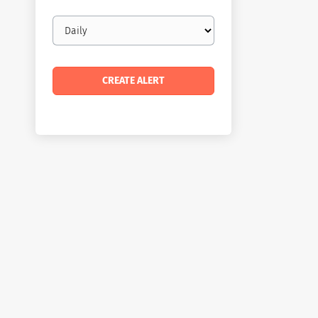
Email
frequency