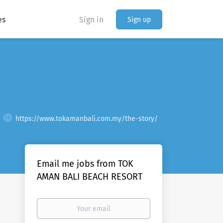
es
Sign in
Sign up
https://www.tokamanbali.com.my/the-story/
Email me jobs from TOK
AMAN BALI BEACH RESORT
Your
email