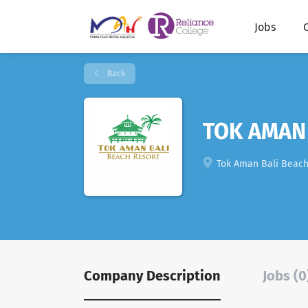
Jobs
Back
TOK AMAN
Tok Aman Bali Beach R
Company Description
Jobs (0