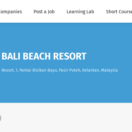
Companies
Post a Job
Learning Lab
Short Cours
 BALI BEACH RESORT
esort, 1, Pantai Bisikan Bayu, Pasir Puteh, Kelantan, Malaysia
)