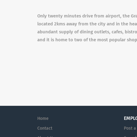
Only twenty minutes drive from airport, the Gra
located 2kms away from the city and in the hea
abundant supply of dining outlets, cafes, bistr
and it is home to two of the most popular sho
EMPL
Home
Contact
Post a