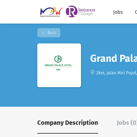
Jobs
Back
Grand Pal
2km, Jalan Miri Pujut
Company Description
Jobs (0