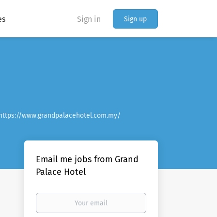
es
Sign in
Sign up
https://www.grandpalacehotel.com.my/
Email me jobs from Grand
Palace Hotel
Your
email