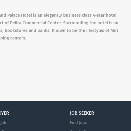
nd Palace Hotel is an elegantly business class 4-star hotel
rt of Pelita Commercial Centre. Surrounding the hotel is an
os, bookstores and banks. Known to be the lifestyles of Miri
pping centers.
OYER
JOB SEEKER
 Job
Find Jobs