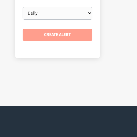
Email
frequency