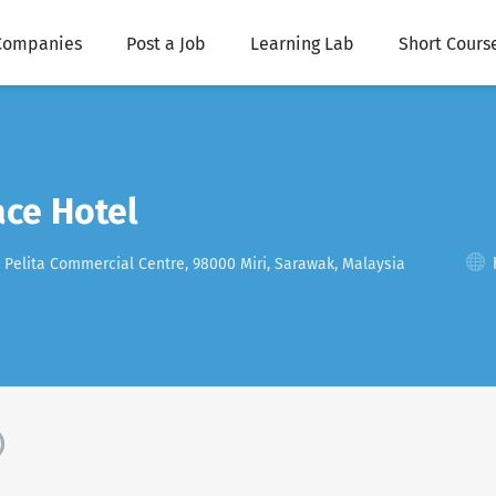
Companies
Post a Job
Learning Lab
Short Cours
ace Hotel
, Pelita Commercial Centre, 98000 Miri, Sarawak, Malaysia
)