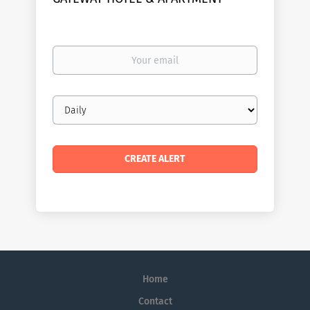
Your
email
Email
frequency
Home
Contact