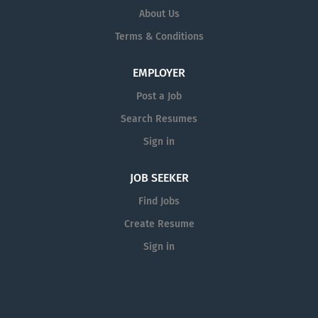
About Us
Terms & Conditions
EMPLOYER
Post a Job
Search Resumes
Sign in
JOB SEEKER
Find Jobs
Create Resume
Sign in