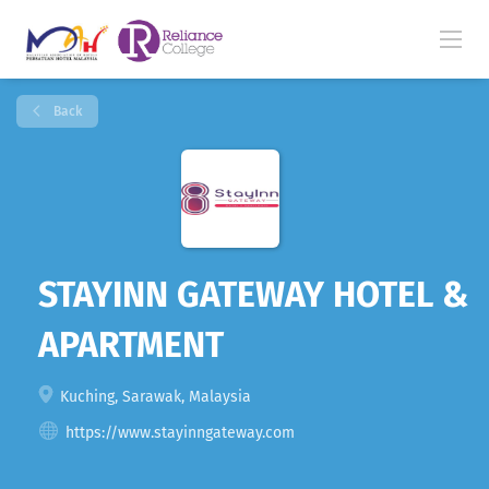
Back
STAYINN GATEWAY HOTEL &
APARTMENT
Kuching, Sarawak, Malaysia
https://www.stayinngateway.com