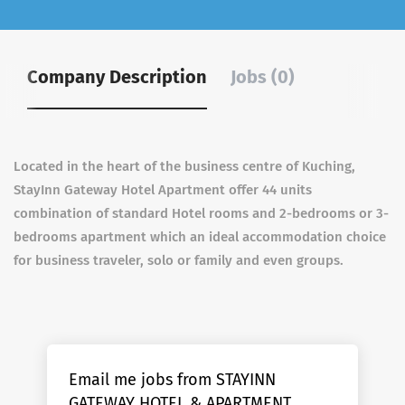
Company Description
Jobs (0)
Located in the heart of the business centre of Kuching,
StayInn Gateway Hotel Apartment offer 44 units
combination of standard Hotel rooms and 2-bedrooms or 3-
bedrooms apartment which an ideal accommodation choice
for business traveler, solo or family and even groups.
Email me jobs from STAYINN
GATEWAY HOTEL & APARTMENT