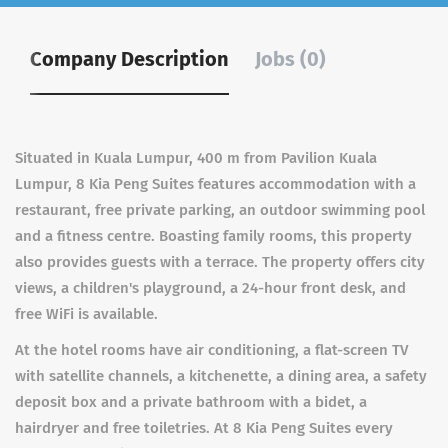
Company Description
Jobs (0)
Situated in Kuala Lumpur, 400 m from Pavilion Kuala
Lumpur, 8 Kia Peng Suites features accommodation with a
restaurant, free private parking, an outdoor swimming pool
and a fitness centre. Boasting family rooms, this property
also provides guests with a terrace. The property offers city
views, a children's playground, a 24-hour front desk, and
free WiFi is available.
At the hotel rooms have air conditioning, a flat-screen TV
with satellite channels, a kitchenette, a dining area, a safety
deposit box and a private bathroom with a bidet, a
hairdryer and free toiletries. At 8 Kia Peng Suites every