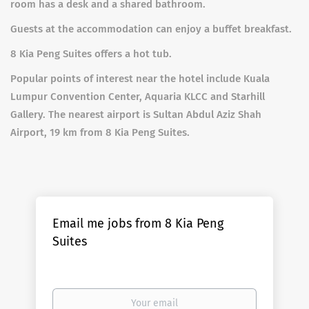
room has a desk and a shared bathroom.
Guests at the accommodation can enjoy a buffet breakfast.
8 Kia Peng Suites offers a hot tub.
Popular points of interest near the hotel include Kuala
Lumpur Convention Center, Aquaria KLCC and Starhill
Gallery. The nearest airport is Sultan Abdul Aziz Shah
Airport, 19 km from 8 Kia Peng Suites.
Email me jobs from 8 Kia Peng
Suites
Your
email