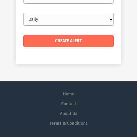
Email
frequency
Home
Contact
About Us
Terms & Conditions