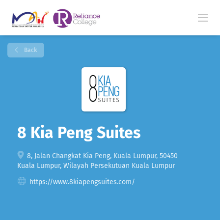
Back
8 Kia Peng Suites
8, Jalan Changkat Kia Peng, Kuala Lumpur, 50450
Kuala Lumpur, Wilayah Persekutuan Kuala Lumpur
https://www.8kiapengsuites.com/