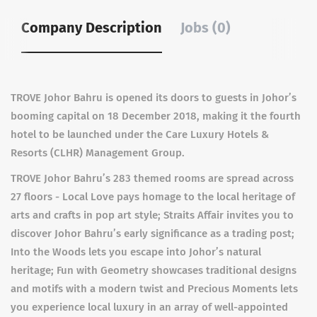
Company Description
Jobs (0)
TROVE Johor Bahru is opened its doors to guests in Johor’s
booming capital on 18 December 2018, making it the fourth
hotel to be launched under the Care Luxury Hotels &
Resorts (CLHR) Management Group.
TROVE Johor Bahru’s 283 themed rooms are spread across
27 floors - Local Love pays homage to the local heritage of
arts and crafts in pop art style; Straits Affair invites you to
discover Johor Bahru’s early significance as a trading post;
Into the Woods lets you escape into Johor’s natural
heritage; Fun with Geometry showcases traditional designs
and motifs with a modern twist and Precious Moments lets
you experience local luxury in an array of well-appointed