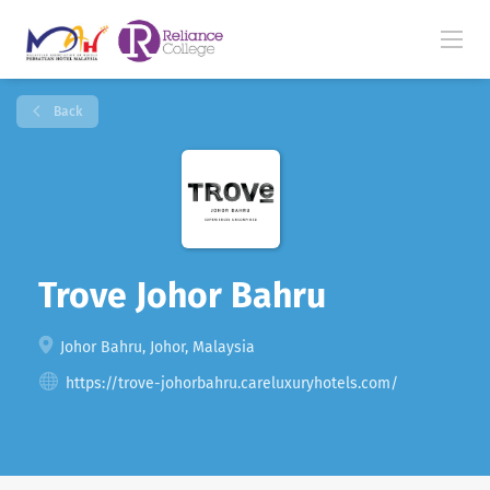
Back
Trove Johor Bahru
Johor Bahru, Johor, Malaysia
https://trove-johorbahru.careluxuryhotels.com/