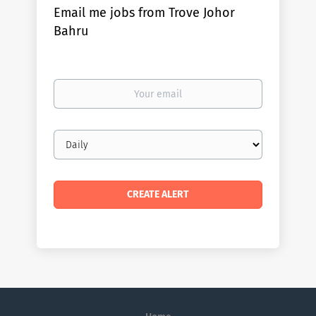
Email me jobs from Trove Johor
Bahru
Your
email
Email
frequency