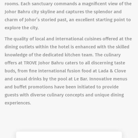
rooms. Each sanctuary commands a magnificent view of the
Johor Bahru city skyline and captures the splendor and
charm of Johor’s storied past, an excellent starting point to
explore the city.
The quality of local and international cuisines offered at the
dining outlets within the hotel is enhanced with the skilled
knowledge of the dedicated kitchen team. The culinary
offers at TROVE Johor Bahru caters to all discerning taste
buds, from fine international fusion food at Lada & Clove
and casual drinks by the pool at Le Bar. Innovative menus
and buffet promotions have been initiated to provide
guests with diverse culinary concepts and unique dining
experiences.