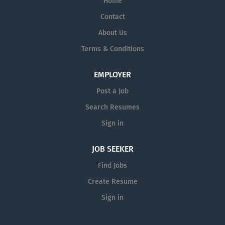
Home
Contact
About Us
Terms & Conditions
EMPLOYER
Post a Job
Search Resumes
Sign in
JOB SEEKER
Find Jobs
Create Resume
Sign in