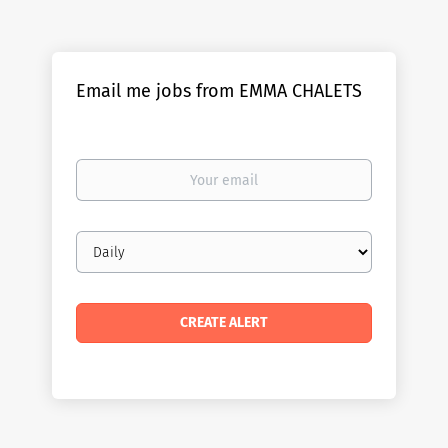
Email me jobs from EMMA CHALETS
Your
email
Email
frequency