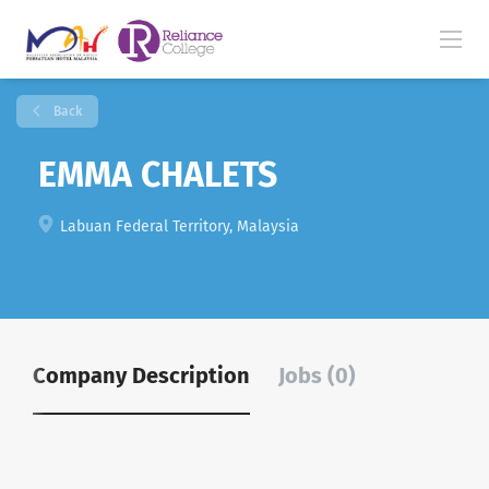
Back
EMMA CHALETS
Labuan Federal Territory, Malaysia
Company Description
Jobs (0)