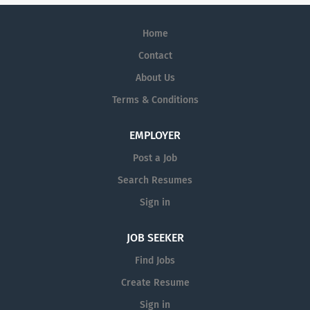
Home
Contact
About Us
Terms & Conditions
EMPLOYER
Post a Job
Search Resumes
Sign in
JOB SEEKER
Find Jobs
Create Resume
Sign in