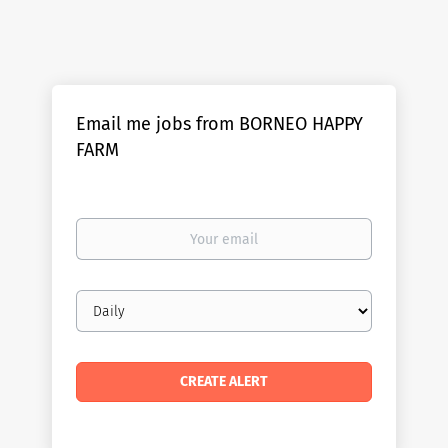
Email me jobs from BORNEO HAPPY
FARM
Your
email
Email
frequency