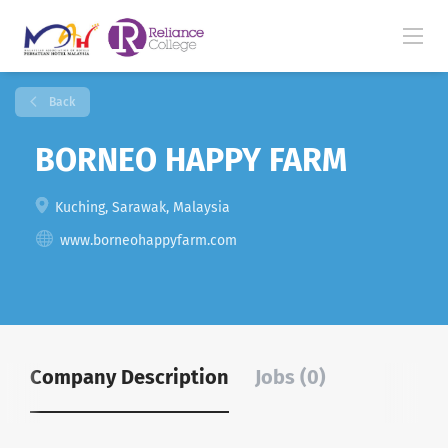
Back
BORNEO HAPPY FARM
Kuching, Sarawak, Malaysia
www.borneohappyfarm.com
Company Description
Jobs (0)