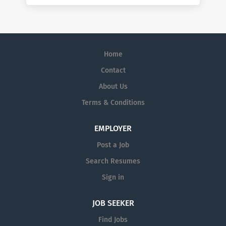
Home
Contact
About Us
Terms & Conditions
EMPLOYER
Post a Job
Search Resumes
Sign in
JOB SEEKER
Find Jobs