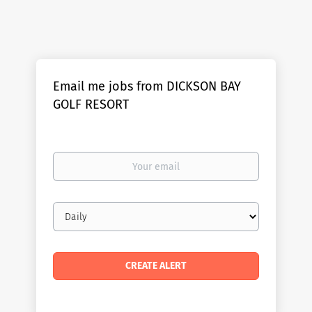
Email me jobs from DICKSON BAY
GOLF RESORT
Your
email
Email
frequency