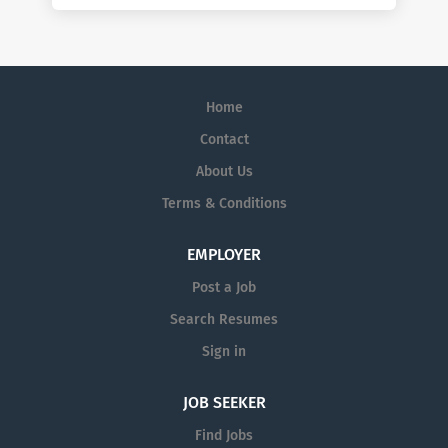
Home
Contact
About Us
Terms & Conditions
EMPLOYER
Post a Job
Search Resumes
Sign in
JOB SEEKER
Find Jobs