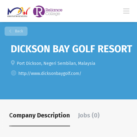
Back
DICKSON BAY GOLF RESORT
Port Dickson, Negeri Sembilan, Malaysia
http://www.dicksonbaygolf.com/
Company Description
Jobs (0)