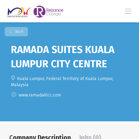
Back
RAMADA SUITES KUALA
LUMPUR CITY CENTRE
Kuala Lumpur, Federal Territory of Kuala Lumpur,
Malaysia
www.ramadaklcc.com
Company Description
Jobs (0)