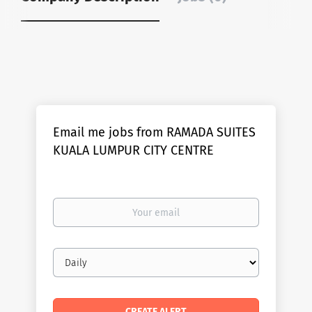
Email me jobs from RAMADA SUITES
KUALA LUMPUR CITY CENTRE
Your
email
Email
frequency