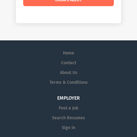
Home
Contact
About Us
Terms & Conditions
EMPLOYER
Post a Job
Search Resumes
Sign in