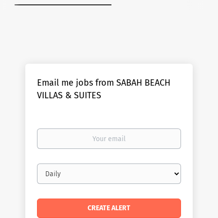
Email me jobs from SABAH BEACH
VILLAS & SUITES
Your
email
Email
frequency