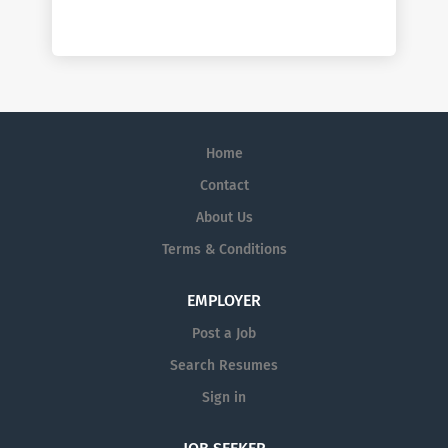
Home
Contact
About Us
Terms & Conditions
EMPLOYER
Post a Job
Search Resumes
Sign in