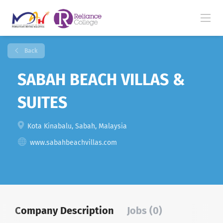
Back
SABAH BEACH VILLAS &
SUITES
Kota Kinabalu, Sabah, Malaysia
www.sabahbeachvillas.com
Company Description
Jobs (0)