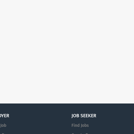
OYER
JOB SEEKER
 Job
Find Jobs