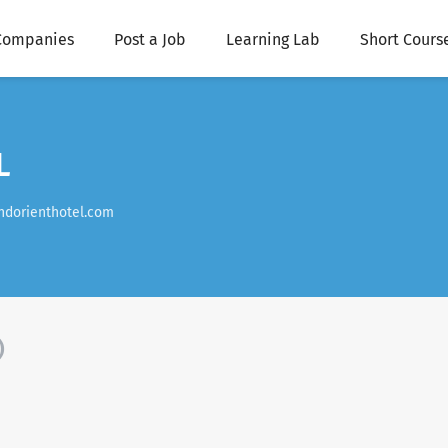
Companies
Post a Job
Learning Lab
Short Cours
L
ndorienthotel.com
)