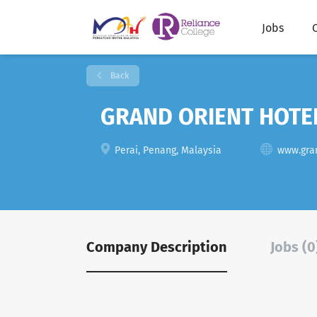
Jobs
Back
GRAND ORIENT HOTE
Perai, Penang, Malaysia
www.gra
Company Description
Jobs (0