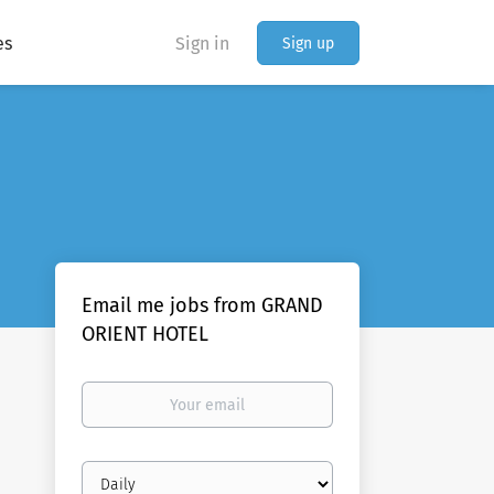
es
Sign in
Sign up
Email me jobs from GRAND
ORIENT HOTEL
Your
email
Email
frequency