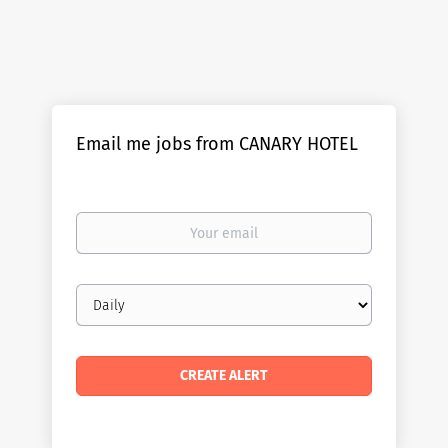
Email me jobs from CANARY HOTEL
Your
email
Email
frequency