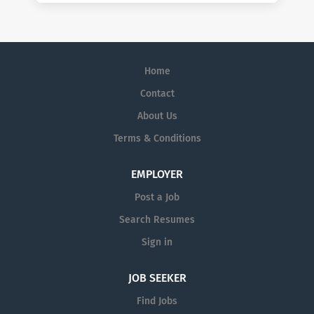
Home
Contact
About Us
Terms & Conditions
EMPLOYER
Post a Job
Search Resumes
Sign in
JOB SEEKER
Find Jobs