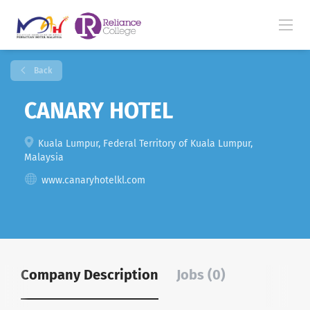
Back
CANARY HOTEL
Kuala Lumpur, Federal Territory of Kuala Lumpur,
Malaysia
www.canaryhotelkl.com
Company Description
Jobs (0)