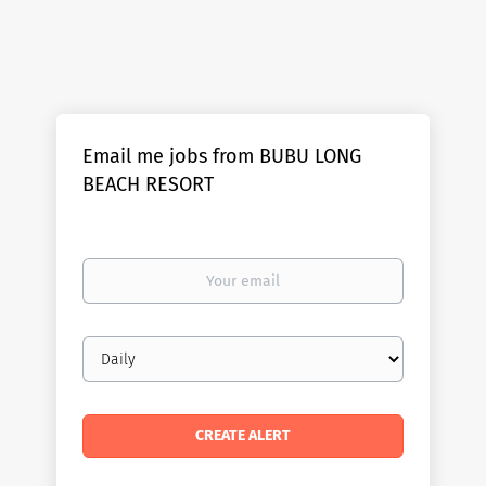
Email me jobs from BUBU LONG
BEACH RESORT
Your
email
Email
frequency