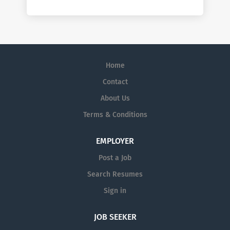
Home
Contact
About Us
Terms & Conditions
EMPLOYER
Post a Job
Search Resumes
Sign in
JOB SEEKER