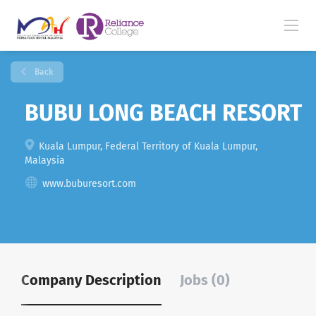
Back
BUBU LONG BEACH RESORT
Kuala Lumpur, Federal Territory of Kuala Lumpur,
Malaysia
www.buburesort.com
Company Description
Jobs (0)