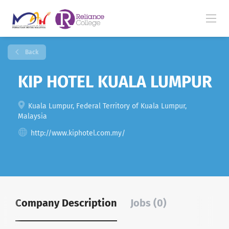
Back
KIP HOTEL KUALA LUMPUR
Kuala Lumpur, Federal Territory of Kuala Lumpur,
Malaysia
http://www.kiphotel.com.my/
Company Description
Jobs (0)