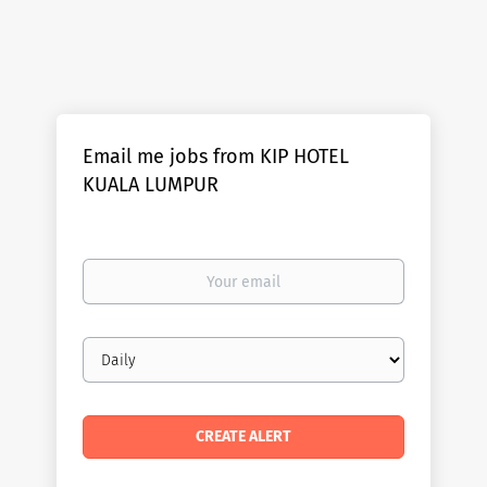
Email me jobs from KIP HOTEL
KUALA LUMPUR
Your
email
Email
frequency