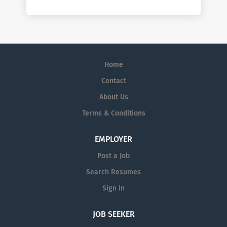
Home
Contact
About Us
Terms & Conditions
EMPLOYER
Post a Job
Search Resumes
Sign in
JOB SEEKER