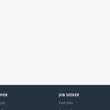
OYER
JOB SEEKER
 Job
Find Jobs