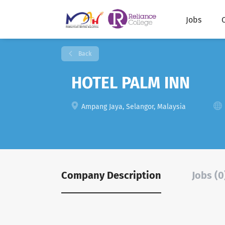
Jobs
Back
HOTEL PALM INN
Ampang Jaya, Selangor, Malaysia
Company Description
Jobs (0