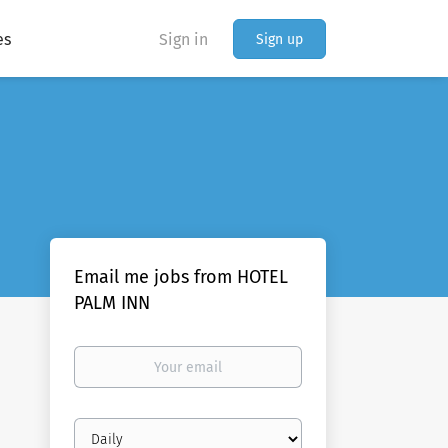
es
Sign in
Sign up
Email me jobs from HOTEL
PALM INN
Your
email
Email
frequency