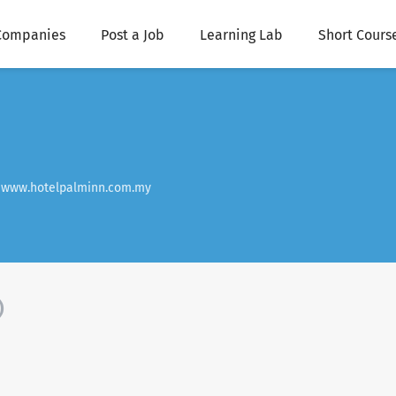
Companies
Post a Job
Learning Lab
Short Cours
www.hotelpalminn.com.my
)