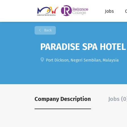
Jobs
Back
PARADISE SPA HOTEL
Port Dickson, Negeri Sembilan, Malaysia
Company Description
Jobs (0