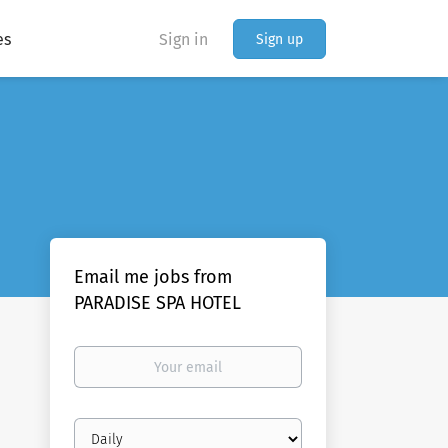
es
Sign in
Sign up
Email me jobs from
PARADISE SPA HOTEL
Your
email
Email
frequency