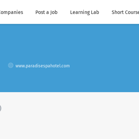
Companies
Post a Job
Learning Lab
Short Cours
www.paradisespahotel.com
)