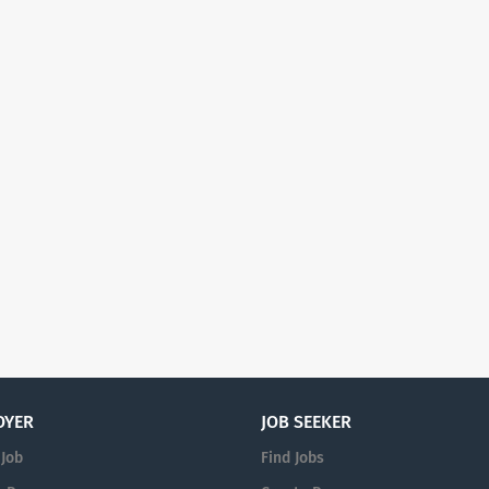
OYER
JOB SEEKER
 Job
Find Jobs