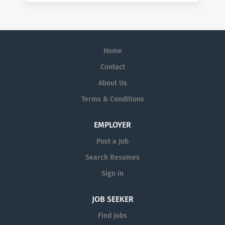
Home
Contact
About Us
Terms & Conditions
EMPLOYER
Post a Job
Search Resumes
Sign in
JOB SEEKER
Find Jobs