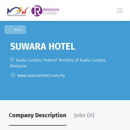
Back
SUWARA HOTEL
Kuala Lumpur, Federal Territory of Kuala Lumpur,
Malaysia
www.suwarahotel.com.my
Company Description
Jobs (0)