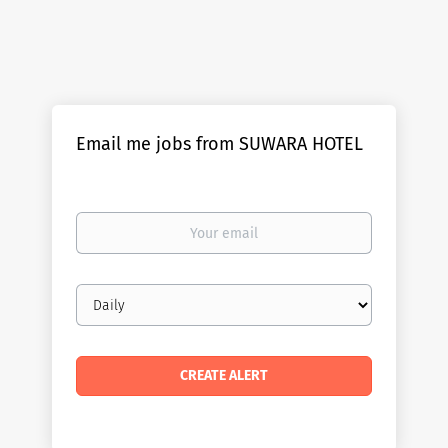
Email me jobs from SUWARA HOTEL
Your
email
Email
frequency