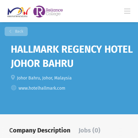
Back
HALLMARK REGENCY HOTEL
JOHOR BAHRU
Johor Bahru, Johor, Malaysia
www.hotelhallmark.com
Company Description
Jobs (0)