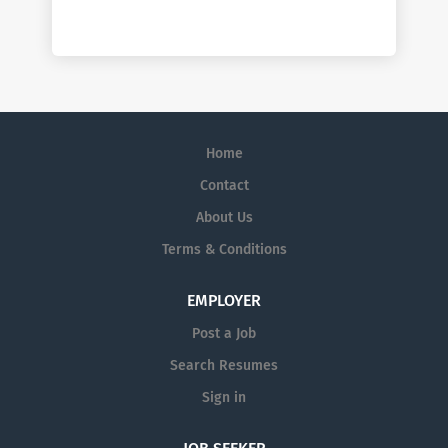
Home
Contact
About Us
Terms & Conditions
EMPLOYER
Post a Job
Search Resumes
Sign in