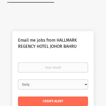
Email me jobs from HALLMARK
REGENCY HOTEL JOHOR BAHRU
Your
email
Email
frequency