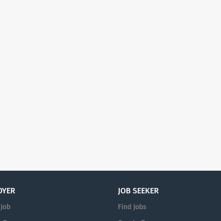
OYER
JOB SEEKER
 Job
Find Jobs