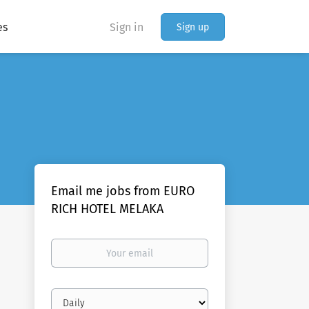
es
Sign in
Sign up
Email me jobs from EURO
RICH HOTEL MELAKA
Your
email
Email
frequency