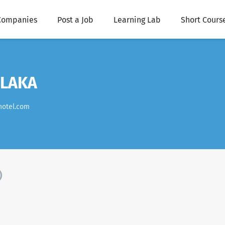
Companies
Post a Job
Learning Lab
Short Cours
ELAKA
hotel.com
)