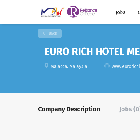
Jobs
Back
EURO RICH HOTEL M
Malacca, Malaysia
www.eurorich
Company Description
Jobs (0