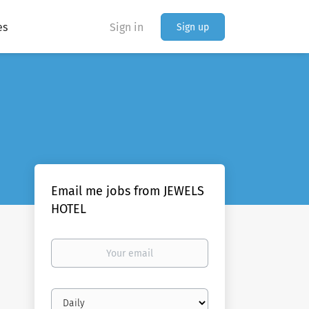
es
Sign in
Sign up
Email me jobs from JEWELS
HOTEL
Your
email
Email
frequency