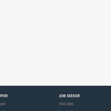
OYER
JOB SEEKER
 Job
Find Jobs