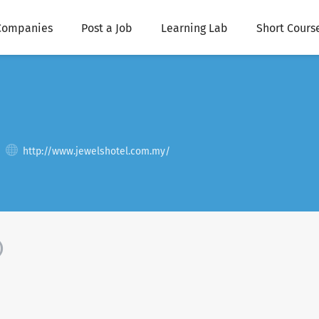
Companies
Post a Job
Learning Lab
Short Cours
http://www.jewelshotel.com.my/
)