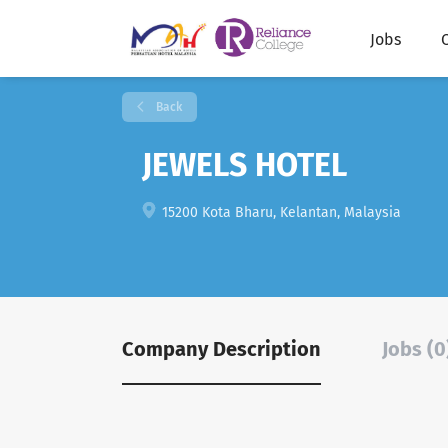
Jobs
Back
JEWELS HOTEL
15200 Kota Bharu, Kelantan, Malaysia
Company Description
Jobs (0