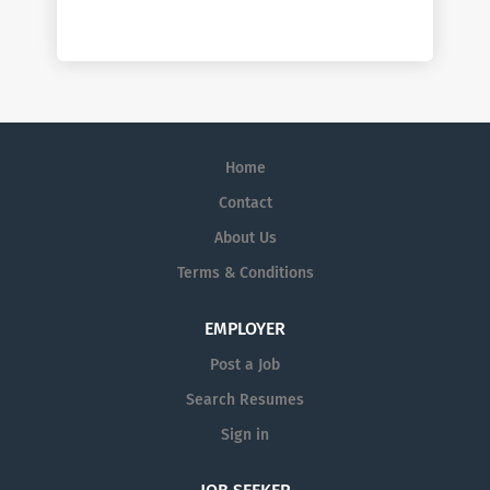
Home
Contact
About Us
Terms & Conditions
EMPLOYER
Post a Job
Search Resumes
Sign in