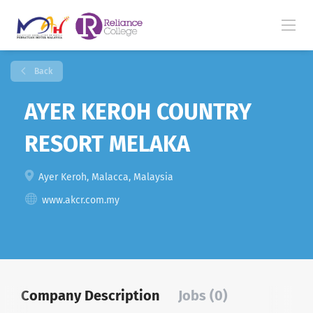
Back
AYER KEROH COUNTRY
RESORT MELAKA
Ayer Keroh, Malacca, Malaysia
www.akcr.com.my
Company Description
Jobs (0)