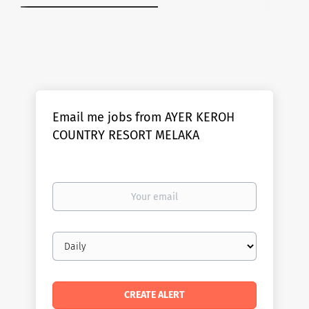
Email me jobs from AYER KEROH
COUNTRY RESORT MELAKA
Your
email
Email
frequency