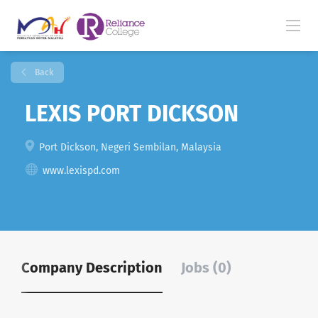
Back
LEXIS PORT DICKSON
Port Dickson, Negeri Sembilan, Malaysia
www.lexispd.com
Company Description
Jobs (0)