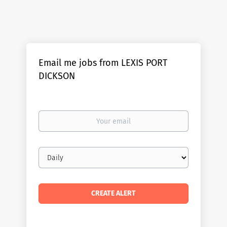
Email me jobs from LEXIS PORT
DICKSON
Your
email
Email
frequency