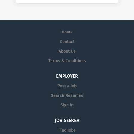
Home
Contact
About Us
Terms & Conditions
EMPLOYER
Post a Job
Search Resumes
Sign in
JOB SEEKER
Find Jobs