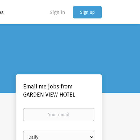
es
Sign in
Sign up
Email me jobs from
GARDEN VIEW HOTEL
Your
email
Email
frequency