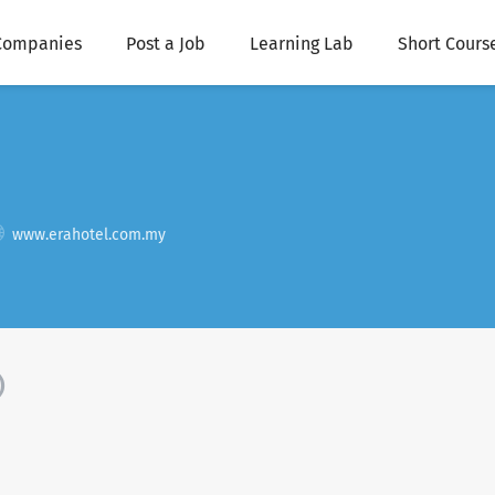
Companies
Post a Job
Learning Lab
Short Cours
www.erahotel.com.my
)