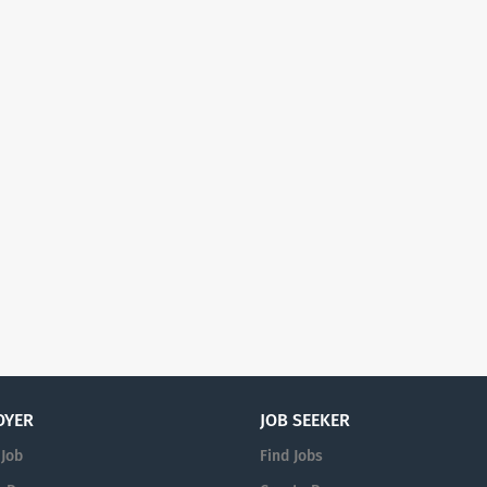
OYER
JOB SEEKER
 Job
Find Jobs