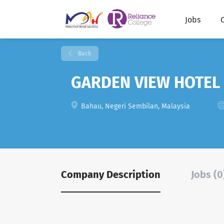
Jobs
Back
GARDEN VIEW HOTEL
Bahau, Negeri Sembilan, Malaysia
Company Description
Jobs (0