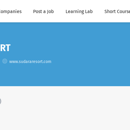
Companies
Post a Job
Learning Lab
Short Cours
RT
www.sudararesort.com
)