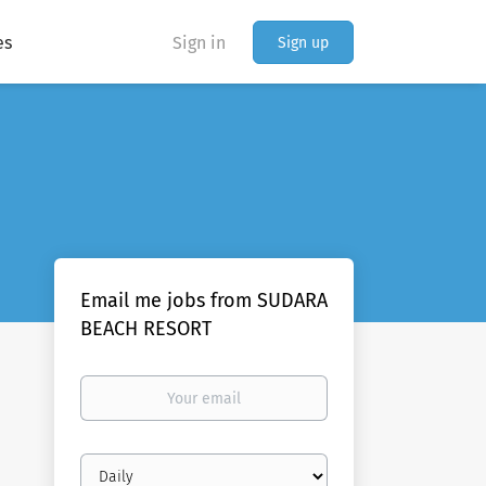
es
Sign in
Sign up
Email me jobs from SUDARA
BEACH RESORT
Your
email
Email
frequency