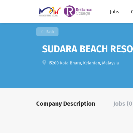
Jobs
Back
SUDARA BEACH RESO
15200 Kota Bharu, Kelantan, Malaysia
Company Description
Jobs (0