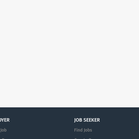
OYER
JOB SEEKER
 Job
Find Jobs