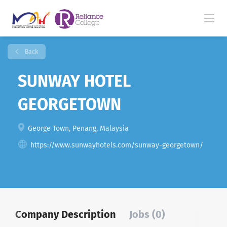
Back
SUNWAY HOTEL
GEORGETOWN
George Town, Penang, Malaysia
https://www.sunwayhotels.com/sunway-georgetown/
Company Description
Jobs (0)