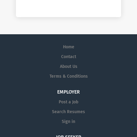
Home
Contact
About Us
Terms & Conditions
EMPLOYER
Post a Job
Search Resumes
Sign in