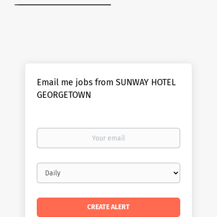
Email me jobs from SUNWAY HOTEL
GEORGETOWN
Your
email
Email
frequency