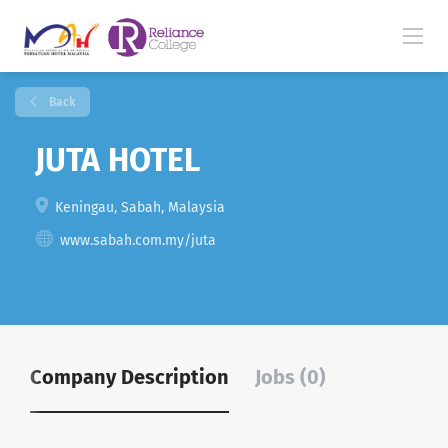
Back
JUTA HOTEL
Keningau, Sabah, Malaysia
www.sabah.com.my/juta
Company Description
Jobs (0)