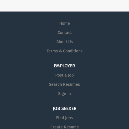
Home
Contact
About Us
Terms & Conditions
EMPLOYER
Post a Job
Search Resumes
Sign in
JOB SEEKER
Find Jobs
Create Resume