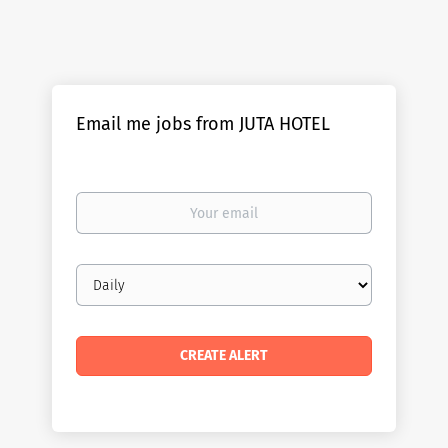
Email me jobs from JUTA HOTEL
Your
email
Email
frequency