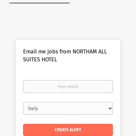
Email me jobs from NORTHAM ALL
SUITES HOTEL
Your
email
Email
frequency