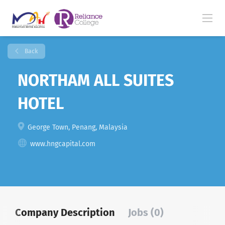
Back
NORTHAM ALL SUITES
HOTEL
George Town, Penang, Malaysia
www.hngcapital.com
Company Description
Jobs (0)