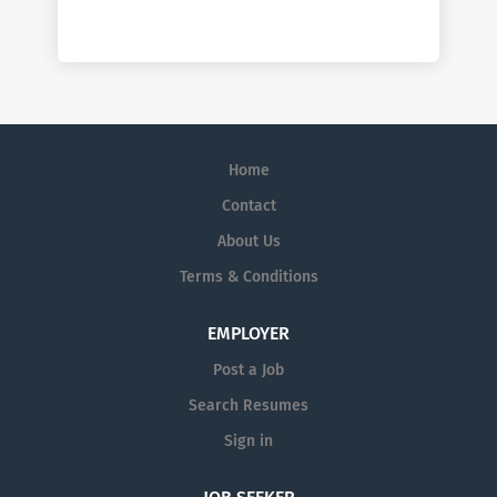
Home
Contact
About Us
Terms & Conditions
EMPLOYER
Post a Job
Search Resumes
Sign in