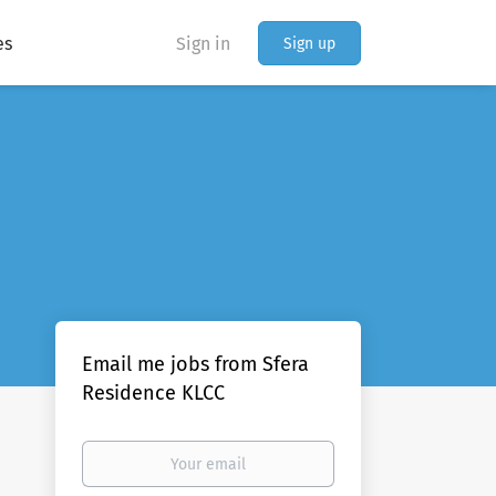
es
Sign in
Sign up
Email me jobs from Sfera
Residence KLCC
Your
email