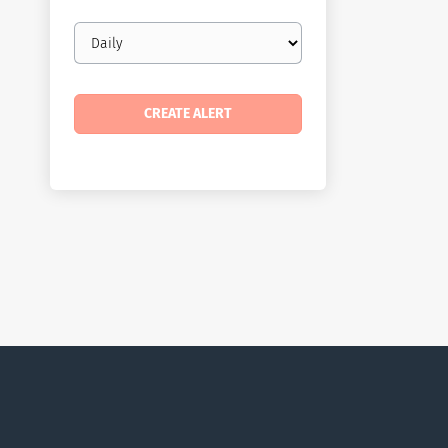
Email
frequency