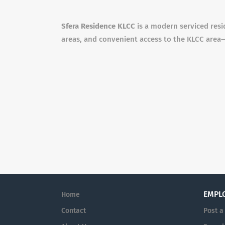
Sfera Residence KLCC
is a modern serviced resi
areas, and convenient access to the KLCC area—
EMPL
Home
Contact
Post a