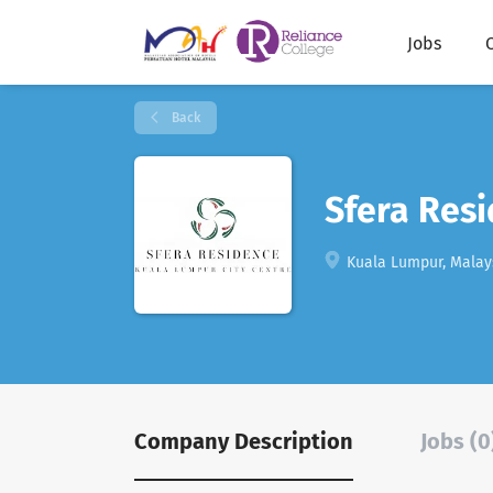
Jobs
Back
Sfera Res
Kuala Lumpur, Malay
Company Description
Jobs (0