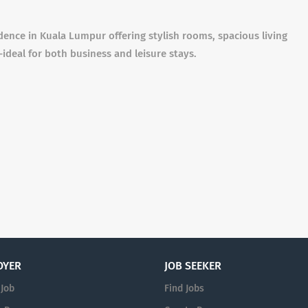
dence in Kuala Lumpur offering stylish rooms, spacious living
ideal for both business and leisure stays.
OYER
JOB SEEKER
 Job
Find Jobs