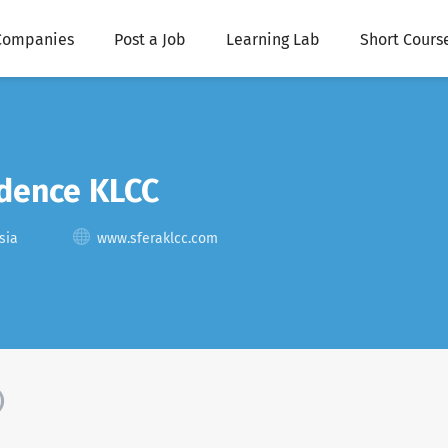
Companies
Post a Job
Learning Lab
Short Cours
idence KLCC
sia
www.sferaklcc.com
)