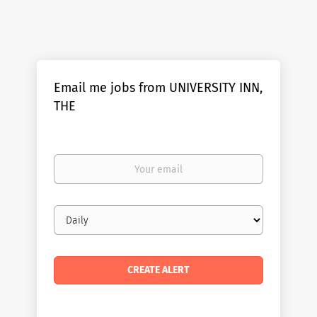
Email me jobs from UNIVERSITY INN,
THE
Your
email
Email
frequency