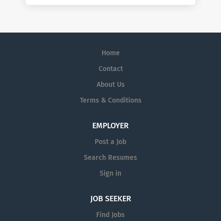
Home
Contact
About Us
Terms & Conditions
EMPLOYER
Post a Job
Search Resumes
Sign in
JOB SEEKER
Find Jobs