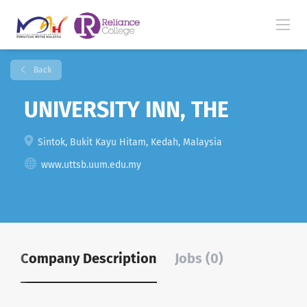
Back
UNIVERSITY INN, THE
Sintok, Bukit Kayu Hitam, Kedah, Malaysia
www.uttsb.uum.edu.my
Company Description
Jobs (0)