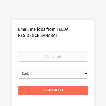
Email me jobs from FELDA
RESIDENCE SAHABAT
Your
email
Email
frequency