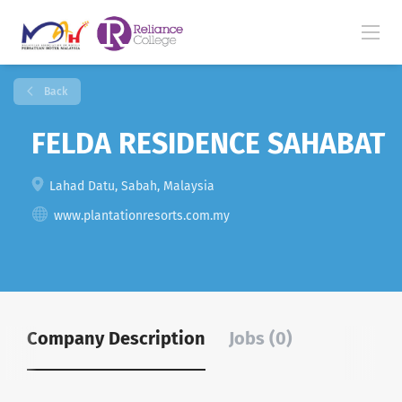
Back
FELDA RESIDENCE SAHABAT
Lahad Datu, Sabah, Malaysia
www.plantationresorts.com.my
Company Description
Jobs (0)