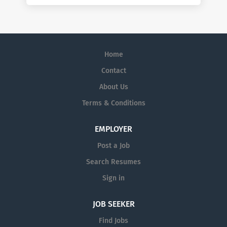
Home
Contact
About Us
Terms & Conditions
EMPLOYER
Post a Job
Search Resumes
Sign in
JOB SEEKER
Find Jobs