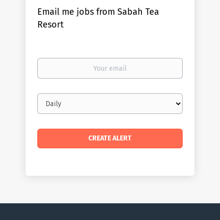
Email me jobs from Sabah Tea
Resort
Your
email
Email
frequency