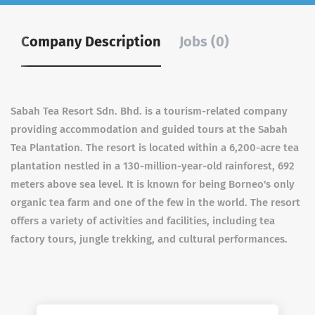
Company Description
Jobs (0)
Sabah Tea Resort Sdn.
Bhd. is a tourism-related company
providing accommodation and guided tours at the Sabah
Tea Plantation.
The resort is located within a 6,200-acre tea
plantation nestled in a 130-million-year-old rainforest, 692
meters above sea level.
It is known for being Borneo's only
organic tea farm and one of the few in the world.
The resort
offers a variety of activities and facilities, including tea
factory tours, jungle trekking, and cultural performances.