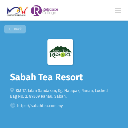
Back
Sabah Tea Resort
KM 17, Jalan Sandakan, Kg. Nalapak, Ranau, Locked
Bag No. 2, 89309 Ranau, Sabah.
https://sabahtea.com.my