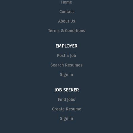
Home
Contact
About Us
Terms & Conditions
EMPLOYER
Post a Job
Search Resumes
Sign in
JOB SEEKER
Find Jobs
Create Resume
Sign in