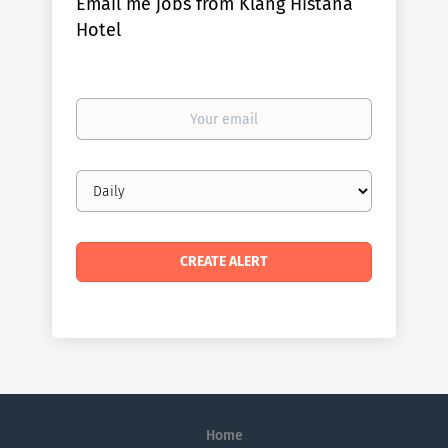
Email me jobs from Klang Histana
Hotel
Your
email
Email
frequency
Home