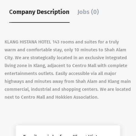
Company Description
Jobs (0)
KLANG HISTANA HOTEL 143 rooms and suites for a truly
warm and comfortable stay, only 10 minutes to Shah Alam
City. We are strategically located in an exclusive integrated
living zone in Klang, adjacent to Centro Mall with complete
entertainments outlets. Easily accessible via all major
highways and minutes away from Shah Alam and Klang main
commercial, industrial and shopping centers. We are located
next to Centro Mall and Hokkien Association.