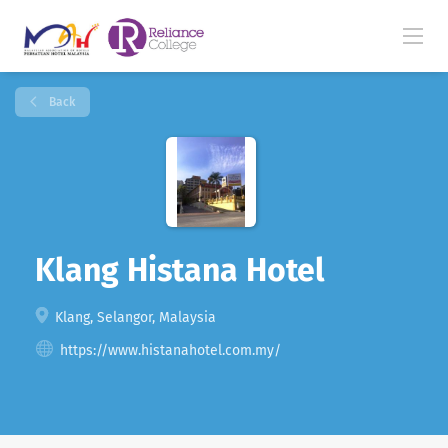
Back
Klang Histana Hotel
Klang, Selangor, Malaysia
https://www.histanahotel.com.my/