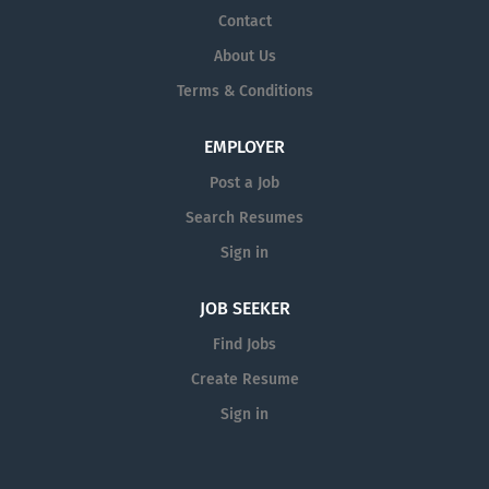
Contact
About Us
Terms & Conditions
EMPLOYER
Post a Job
Search Resumes
Sign in
JOB SEEKER
Find Jobs
Create Resume
Sign in