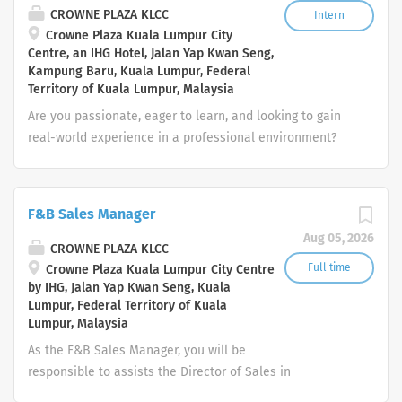
behavior and guest alcohol consumption to determine
CROWNE PLAZA KLCC
Intern
Crowne Plaza Kuala Lumpur City
when alcohol service to the guest should cease; notify
Centre, an IHG Hotel, Jalan Yap Kwan Seng,
management of incidents involving excessive alcohol
Kampung Baru, Kuala Lumpur, Federal
consumption or impaired condition of guests; check
Territory of Kuala Lumpur, Malaysia
identification whenever the age of a guest requesting an
Are you passionate, eager to learn, and looking to gain
alcoholic beverage service is questionable Clear and
real-world experience in a professional environment?
clean tables in a prompt and efficient manner. Clean
We are inviting enthusiastic students or recent
and/or wipe down tables, chairs, walls, windows, mirrors,
graduates to apply for our internship program! This is a
and floors as necessary ...
great opportunity to develop hands-on skills, learn from
F&B Sales Manager
experienced professionals, and explore potential career
Aug 05, 2026
paths in various departments. 🔸 Available Internship
CROWNE PLAZA KLCC
Departments: Human Resources Finance & Accounting
Full time
Crowne Plaza Kuala Lumpur City Centre
by IHG, Jalan Yap Kwan Seng, Kuala
Marketing & Communications Food & Beverage Service
Lumpur, Federal Territory of Kuala
Kitchen / Culinary Housekeeping Front Office / Guest
Lumpur, Malaysia
Services IT & Systems Support Procurement /
As the F&B Sales Manager, you will be
Purchasing Sales & Events 🔸 General Responsibilities:
responsible to assists the Director of Sales in
Support the assigned department in day-to-day
management of all F&B sales activities and events
operations Handle administrative and operational tasks