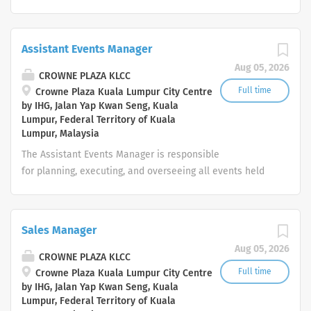
which meet customer expectations. Promote the desired
work culture around the five core values of Trust,
Integrity, Respect, One Team and Service of the
Assistant Events Manager
InterContinental Hotels Group and the brand
Aug 05, 2026
ethos. Your day-to-day: People Work with
CROWNE PLAZA KLCC
Superior and Director of Human Resources to ensure the
Full time
Crowne Plaza Kuala Lumpur City Centre
by IHG, Jalan Yap Kwan Seng, Kuala
departmental performance of staff is productive. Duties
Lumpur, Federal Territory of Kuala
include: Assist in planning for future staffing needs
Lumpur, Malaysia
Assist in recruiting in line with company guidelines
The Assistant Events Manager is responsible
Prepare and administer detailed induction program
for planning, executing, and overseeing all events held
for new staff ...
at the hotel. This includes but is not limited to meetings,
conferences, weddings, product launches, and VIP
functions. The role requires exceptional attention to
Sales Manager
detail, a commitment to luxury service standards, and
Aug 05, 2026
the ability to manage multiple stakeholders across
CROWNE PLAZA KLCC
departments. Key Responsibilities Event Sales &
Full time
Crowne Plaza Kuala Lumpur City Centre
by IHG, Jalan Yap Kwan Seng, Kuala
Coordination Handle client enquiries, site inspections,
Lumpur, Federal Territory of Kuala
proposals, and quotations professionally and promptly.