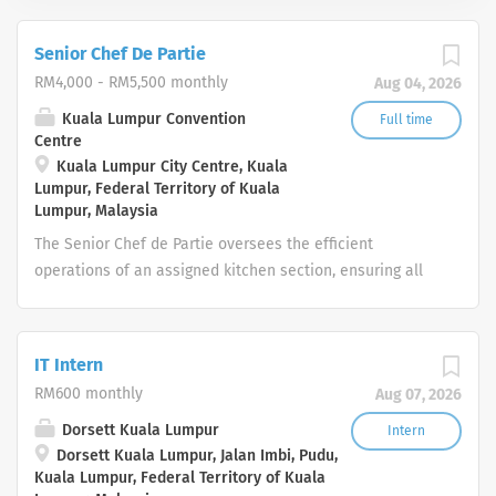
Senior Chef De Partie
RM4,000 - RM5,500 monthly
Aug 04, 2026
Kuala Lumpur Convention
Full time
Centre
Kuala Lumpur City Centre, Kuala
Lumpur, Federal Territory of Kuala
Lumpur, Malaysia
The Senior Chef de Partie oversees the efficient
operations of an assigned kitchen section, ensuring all
food production meets the Centre’s quality, timing, and
presentation standards. The role provides leadership to
Chef de Parties, Commis, and Ambassadors by
IT Intern
supervising workflows, maintaining safety and hygiene
RM600 monthly
Aug 07, 2026
compliance, and managing section-level food and labour
costs. Operating in a fast‑paced event environment, the
Dorsett Kuala Lumpur
Intern
Dorsett Kuala Lumpur, Jalan Imbi, Pudu,
Senior Chef de Partie ensures the section remains fully
Kuala Lumpur, Federal Territory of Kuala
service‑ready and delivers consistent 5‑star guest