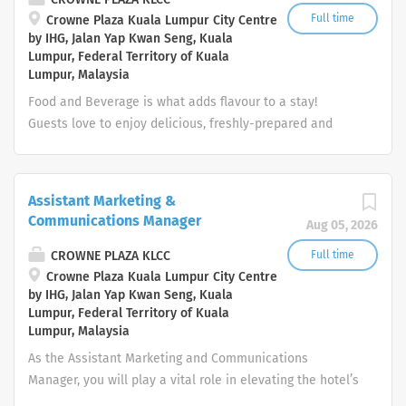
cease; notify management of incidents involving
Full time
Crowne Plaza Kuala Lumpur City Centre
by IHG, Jalan Yap Kwan Seng, Kuala
excessive alcohol consumption or impaired condition of
Lumpur, Federal Territory of Kuala
guests; check identification whenever the age of a guest
Lumpur, Malaysia
requesting an alcoholic beverage service is
Food and Beverage is what adds flavour to a stay!
questionable Clear and clean tables in a prompt and
Guests love to enjoy delicious, freshly-prepared and
efficient manner. Clean and/or wipe down tables, chairs,
beautifully presented food or beverages. To deliver a
walls, windows, mirrors, and floors as necessary
great guest experience – as the friendly face of our
Perform department/outlet opening or closing duties as
hotel Bartender, you’ll also be a helpful host, a local
required. Ensure that wait staff stations are clean...
Assistant Marketing &
expert, and a proud brand ambassador.
Communications Manager
Aug 05, 2026
Whether you’re preparing drinks exactly as our guests
want or serving them delicious food, you’ll be devoted to
CROWNE PLAZA KLCC
Full time
creating relaxing, memorable experiences. Adhere to
Crowne Plaza Kuala Lumpur City Centre
by IHG, Jalan Yap Kwan Seng, Kuala
local regulations concerning health, safety, or other
Lumpur, Federal Territory of Kuala
compliance requirements, as well as brand standards
Lumpur, Malaysia
and local policies and procedures. Your day-to-day:
As the Assistant Marketing and Communications
Creating a warm and welcome to everyone and setting
Manager, you will play a vital role in elevating the hotel’s
the tone for each guest’s experience Be attentive to
prestige and brand identity through strategic