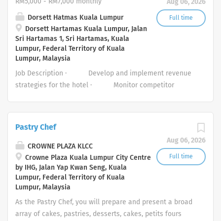
RM5,000 - RM7,000 monthly
Aug 06, 2026
and efficiently to any maintenance calls that arise. ·
Maintain all tools, equipment, and working areas in good
Dorsett Hatmas Kuala Lumpur
Full time
Dorsett Hartamas Kuala Lumpur, Jalan
condition. · Ability to multi-task Job Requirements: -
Sri Hartamas 1, Sri Hartamas, Kuala
• Diploma/Certificate/Vocational or technical
Lumpur, Federal Territory of Kuala
background in electrical, mechanical or building service
Lumpur, Malaysia
engineering or a related field. · Preferably with 1 - 2
Job Description · Develop and implement revenue
years’ experience in a similar role, preferably within the
strategies for the hotel · Monitor competitor
hospitality industry · Proficiency in English and Bahasa
pricing and market trends to adjust strategies. ·
Malaysia (Malay),...
Implement clear and transparent pricing policies ·
Lead the weekly/bi-weekly Revenue Management
Pastry Chef
meetings providing insights based on reporting data.
Aug 06, 2026
· Develop topline revenue forecasts and actively
CROWNE PLAZA KLCC
seek opportunities to drive incremental profit across all
Full time
Crowne Plaza Kuala Lumpur City Centre
by IHG, Jalan Yap Kwan Seng, Kuala
revenue centres of the business. · Conduct regular
Lumpur, Federal Territory of Kuala
performance reviews and optimize pricing and
Lumpur, Malaysia
inventory....
As the Pastry Chef, you will prepare and present a broad
array of cakes, pastries, desserts, cakes, petits fours