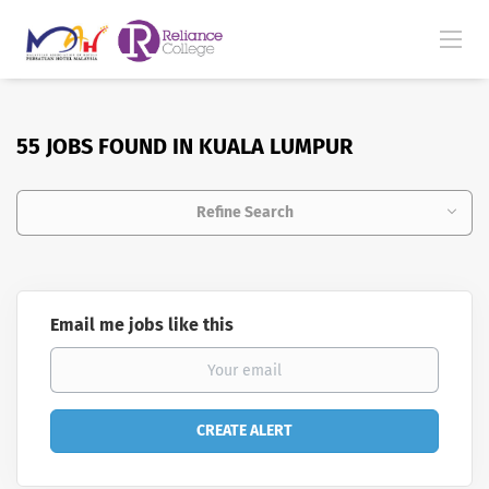
55 JOBS FOUND IN KUALA LUMPUR
Refine Search
Email me jobs like this